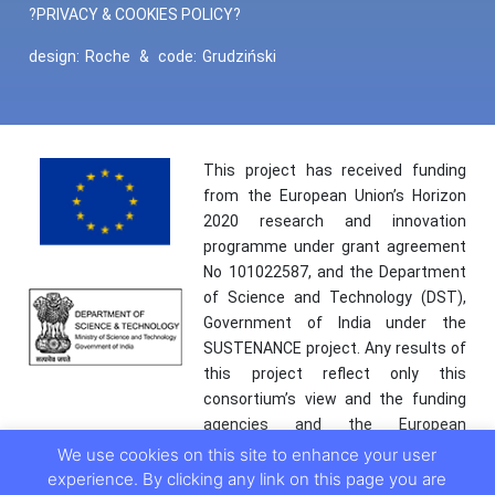
?PRIVACY & COOKIES POLICY?
design:
Roche
&
code:
Grudziński
This project has received funding
from the European Union’s Horizon
2020 research and innovation
programme under grant agreement
No 101022587, and the Department
of Science and Technology (DST),
Government of India under the
SUSTENANCE project. Any results of
this project reflect only this
consortium’s view and the funding
agencies and the European
Commission are not responsible for
We use cookies on this site to enhance your user
any use that may be made of the
experience. By clicking any link on this page you are