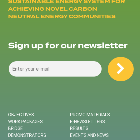
SUSTAINABLE ENERGY SYSTEM FOR
ACHIEVING NOVEL CARBON
NEUTRAL ENERGY COMMUNITIES
Sign up for our newsletter
OBJECTIVES
PROMO MATERIALS
WORK PACKAGES
E-NEWSLETTERS
BRIDGE
RESULTS
DEMONSTRATORS
EVENTS AND NEWS