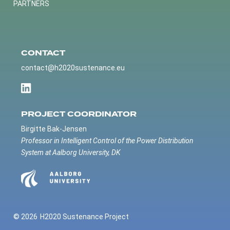
PARTNERS
CONTACT
contact@h2020sustenance.eu
PROJECT COORDINATOR
Birgitte Bak-Jensen
Professor in Intelligent Control of the Power Distribution
System at Aalborg University, DK
© 2026
H2020 Sustenance Project