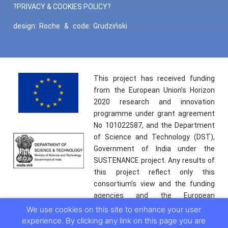
?PRIVACY & COOKIES POLICY?
design:
Roche
&
code:
Grudziński
This project has received funding
from the European Union’s Horizon
2020 research and innovation
programme under grant agreement
No 101022587, and the Department
of Science and Technology (DST),
Government of India under the
SUSTENANCE project. Any results of
this project reflect only this
consortium’s view and the funding
agencies and the European
Commission are not responsible for
We use cookies on this site to enhance your user
any use that may be made of the
experience. By clicking any link on this page you are