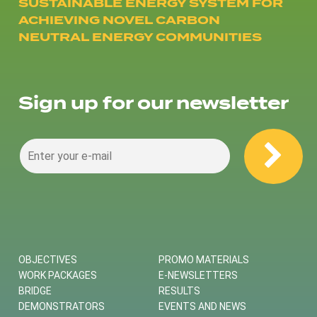
SUSTAINABLE ENERGY SYSTEM FOR
ACHIEVING NOVEL CARBON
NEUTRAL ENERGY COMMUNITIES
Sign up for our newsletter
OBJECTIVES
PROMO MATERIALS
WORK PACKAGES
E-NEWSLETTERS
BRIDGE
RESULTS
DEMONSTRATORS
EVENTS AND NEWS