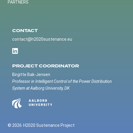
PARTNERS
CONTACT
contact@h2020sustenance.eu
PROJECT COORDINATOR
Birgitte Bak-Jensen
Professor in Intelligent Control of the Power Distribution
System at Aalborg University, DK
© 2026
H2020 Sustenance Project