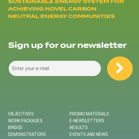
SUSTAINABLE ENERGY SYSTEM FOR
ACHIEVING NOVEL CARBON
NEUTRAL ENERGY COMMUNITIES
Sign up for our newsletter
OBJECTIVES
PROMO MATERIALS
WORK PACKAGES
E-NEWSLETTERS
BRIDGE
RESULTS
DEMONSTRATORS
EVENTS AND NEWS