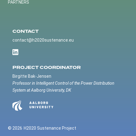
PARTNERS
CONTACT
contact@h2020sustenance.eu
PROJECT COORDINATOR
Birgitte Bak-Jensen
Professor in Intelligent Control of the Power Distribution
System at Aalborg University, DK
© 2026
H2020 Sustenance Project