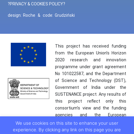
?PRIVACY & COOKIES POLICY?
design:
Roche
&
code:
Grudziński
This project has received funding
from the European Union’s Horizon
2020 research and innovation
programme under grant agreement
No 101022587, and the Department
of Science and Technology (DST),
Government of India under the
SUSTENANCE project. Any results of
this project reflect only this
consortium’s view and the funding
agencies and the European
Commission are not responsible for
We use cookies on this site to enhance your user
any use that may be made of the
experience. By clicking any link on this page you are