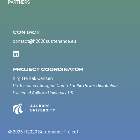
PARTNERS
CONTACT
contact@h2020sustenance.eu
PROJECT COORDINATOR
Birgitte Bak-Jensen
Professor in Intelligent Control of the Power Distribution
System at Aalborg University, DK
© 2026
H2020 Sustenance Project