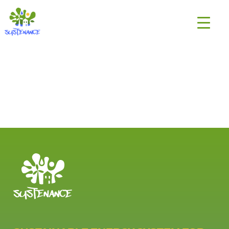
Skip
H2020
to
Sustenance
content
Project