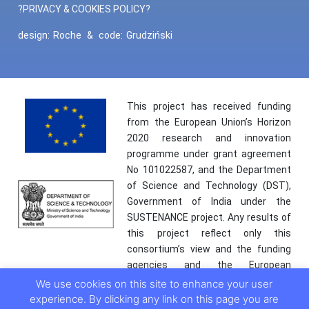
?PRIVACY & COOKIES POLICY?
design:
Roche
&
code:
Grudziński
This project has received funding
from the European Union’s Horizon
2020 research and innovation
programme under grant agreement
No 101022587, and the Department
of Science and Technology (DST),
Government of India under the
SUSTENANCE project. Any results of
this project reflect only this
consortium’s view and the funding
agencies and the European
Commission are not responsible for
We use cookies on this site to enhance your user
any use that may be made of the
experience. By clicking any link on this page you are