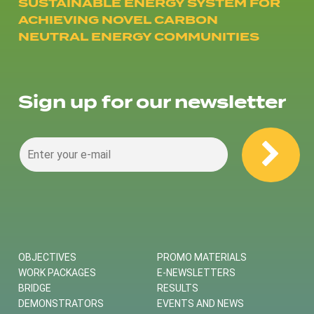
SUSTAINABLE ENERGY SYSTEM FOR
ACHIEVING NOVEL CARBON
NEUTRAL ENERGY COMMUNITIES
Sign up for our newsletter
OBJECTIVES
PROMO MATERIALS
WORK PACKAGES
E-NEWSLETTERS
BRIDGE
RESULTS
DEMONSTRATORS
EVENTS AND NEWS