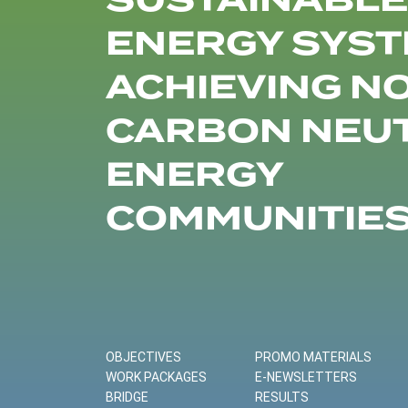
SUSTAINABLE
ENERGY SYST
ACHIEVING N
CARBON NEU
ENERGY
COMMUNITIE
OBJECTIVES
PROMO MATERIALS
WORK PACKAGES
E-NEWSLETTERS
BRIDGE
RESULTS