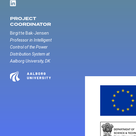
PROJECT
COORDINATOR
Birgitte Bak-Jensen
Professor in Intelligent
Control of the Power
Distribution System at
Aalborg University, DK