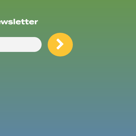
ewsletter