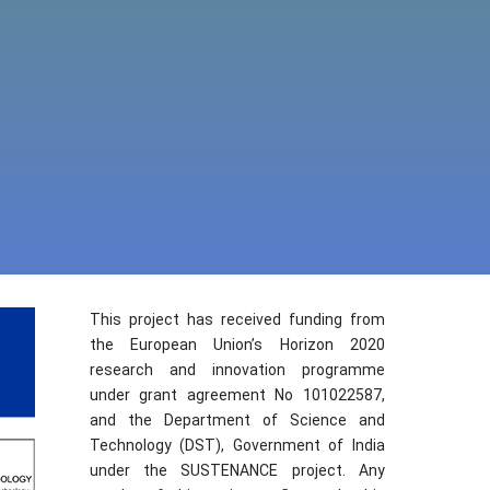
This project has received funding from
the European Union’s Horizon 2020
research and innovation programme
under grant agreement No 101022587,
and the Department of Science and
Technology (DST), Government of India
under the SUSTENANCE project. Any