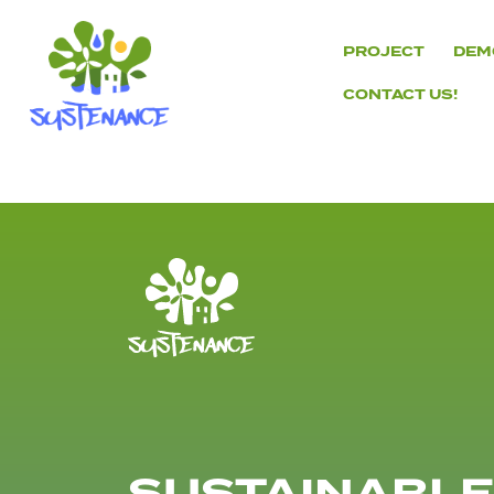
Skip
to
PROJECT
DEM
content
CONTACT US!
H2020
Sustenance
Project