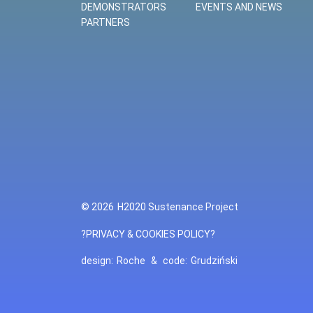
DEMONSTRATORS
EVENTS AND NEWS
PARTNERS
© 2026
H2020 Sustenance Project
?PRIVACY & COOKIES POLICY?
design:
Roche
&
code:
Grudziński