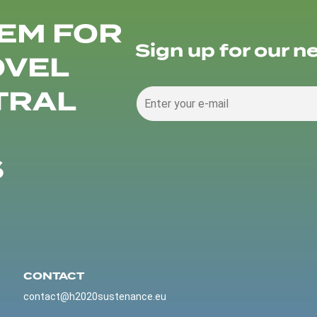
EM FOR
Sign up for our n
OVEL
TRAL
S
CONTACT
contact@h2020sustenance.eu