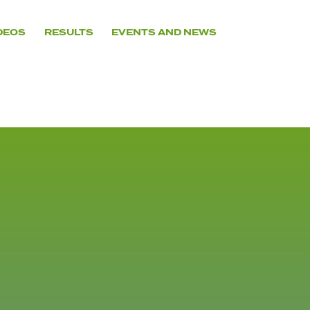
DEOS
RESULTS
EVENTS AND NEWS