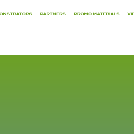
ONSTRATORS
PARTNERS
PROMO MATERIALS
VI