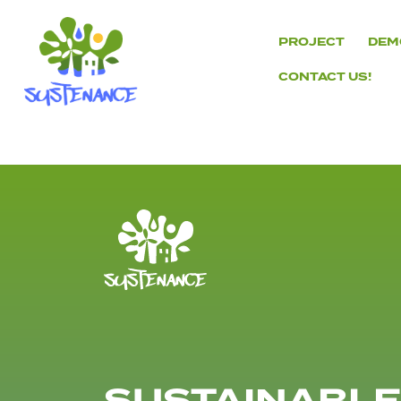
Skip
to
PROJECT
DEM
content
CONTACT US!
H2020
Sustenance
Project