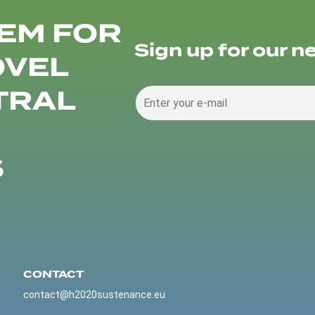
EM FOR
Sign up for our n
OVEL
TRAL
S
CONTACT
contact@h2020sustenance.eu