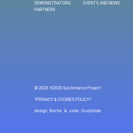
DEMONSTRATORS
EVENTS AND NEWS
PARTNERS
© 2026
H2020 Sustenance Project
?PRIVACY & COOKIES POLICY?
design:
Roche
&
code:
Grudziński