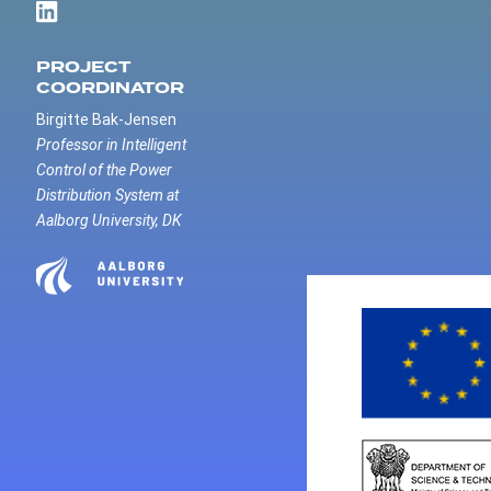
PROJECT
COORDINATOR
Birgitte Bak-Jensen
Professor in Intelligent
Control of the Power
Distribution System at
Aalborg University, DK