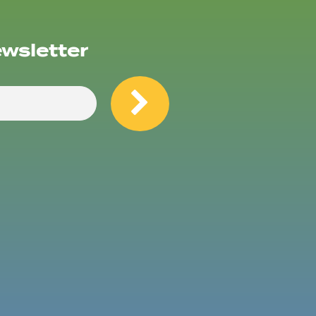
ewsletter