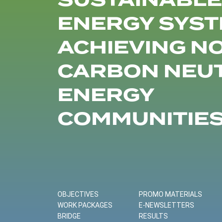
SUSTAINABLE
ENERGY SYST
ACHIEVING N
CARBON NEU
ENERGY
COMMUNITIE
OBJECTIVES
PROMO MATERIALS
WORK PACKAGES
E-NEWSLETTERS
BRIDGE
RESULTS