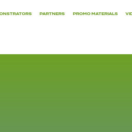
ONSTRATORS
PARTNERS
PROMO MATERIALS
VI