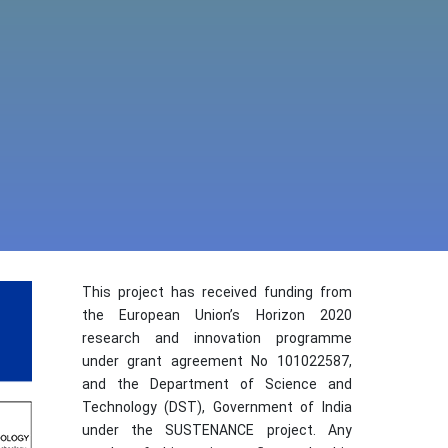
This project has received funding from
the European Union’s Horizon 2020
research and innovation programme
under grant agreement No 101022587,
and the Department of Science and
Technology (DST), Government of India
under the SUSTENANCE project. Any