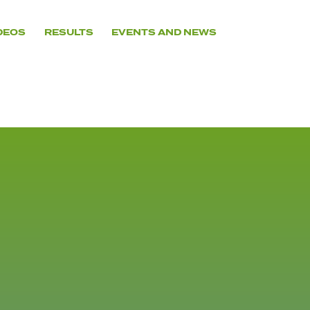
DEOS
RESULTS
EVENTS AND NEWS