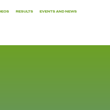
DEOS
RESULTS
EVENTS AND NEWS