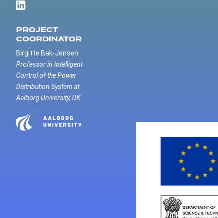
PROJECT
COORDINATOR
Birgitte Bak-Jensen
Professor in Intelligent
Control of the Power
Distribution System at
Aalborg University, DK