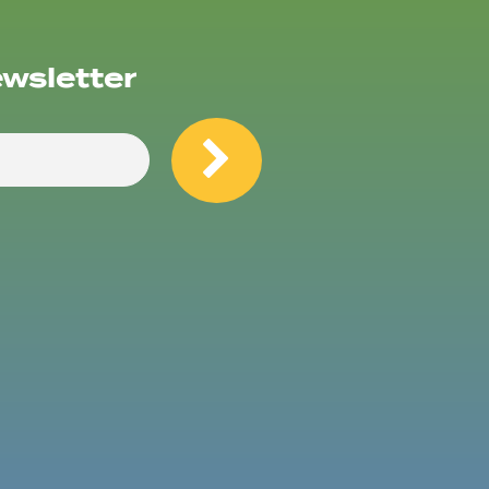
ewsletter