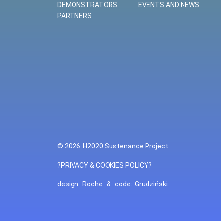
DEMONSTRATORS
EVENTS AND NEWS
PARTNERS
© 2026
H2020 Sustenance Project
?PRIVACY & COOKIES POLICY?
design:
Roche
&
code:
Grudziński