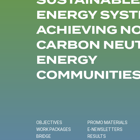
SUSTAINABLE
ENERGY SYST
ACHIEVING N
CARBON NEU
ENERGY
COMMUNITIE
OBJECTIVES
PROMO MATERIALS
WORK PACKAGES
E-NEWSLETTERS
BRIDGE
RESULTS