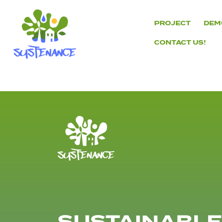
Skip
to
PROJECT
DEM
content
CONTACT US!
H2020
Sustenance
Project