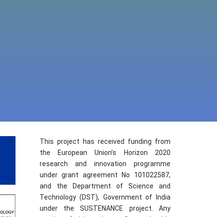
This project has received funding from
the European Union’s Horizon 2020
research and innovation programme
under grant agreement No 101022587,
and the Department of Science and
Technology (DST), Government of India
under the SUSTENANCE project. Any