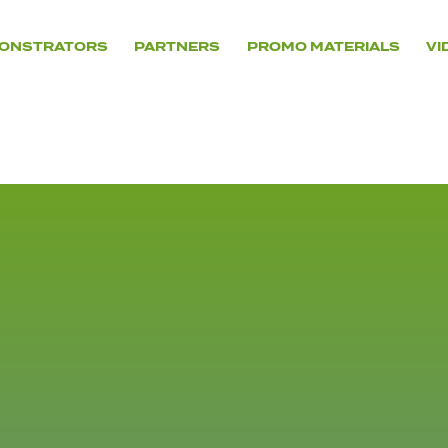
ONSTRATORS
PARTNERS
PROMO MATERIALS
VI