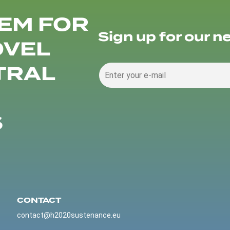
EM FOR
Sign up for our n
OVEL
TRAL
S
CONTACT
contact@h2020sustenance.eu