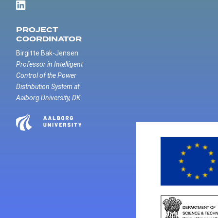
PROJECT
COORDINATOR
Birgitte Bak-Jensen
Professor in Intelligent
Control of the Power
Distribution System at
Aalborg University, DK