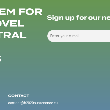
EM FOR
Sign up for our n
OVEL
TRAL
S
CONTACT
contact@h2020sustenance.eu