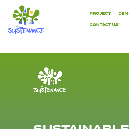
Skip
to
PROJECT
DEM
content
CONTACT US!
H2020
Sustenance
Project