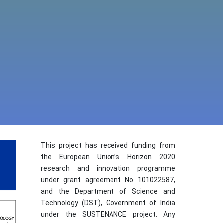
This project has received funding from
the European Union’s Horizon 2020
research and innovation programme
under grant agreement No 101022587,
and the Department of Science and
Technology (DST), Government of India
under the SUSTENANCE project. Any