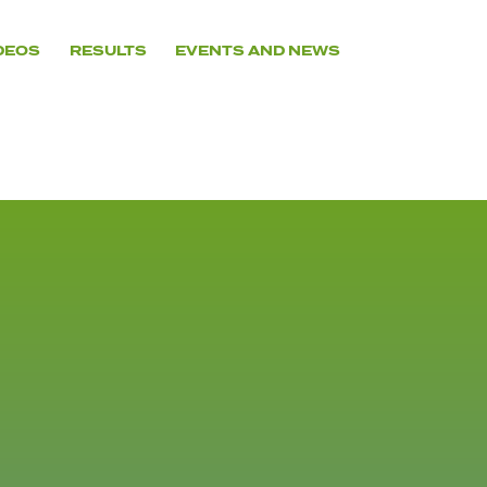
DEOS
RESULTS
EVENTS AND NEWS