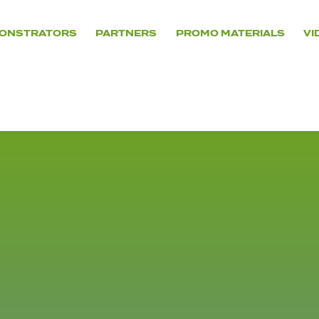
ONSTRATORS
PARTNERS
PROMO MATERIALS
VI