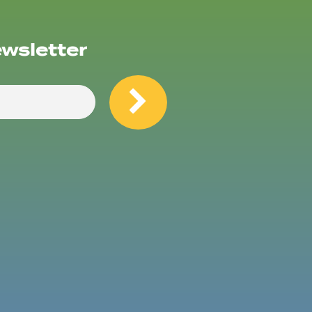
ewsletter