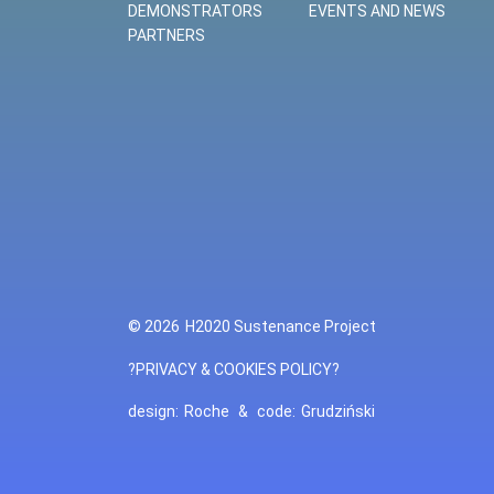
DEMONSTRATORS
EVENTS AND NEWS
PARTNERS
© 2026
H2020 Sustenance Project
?PRIVACY & COOKIES POLICY?
design:
Roche
&
code:
Grudziński