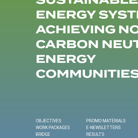
SUSTAINABLE
ENERGY SYST
ACHIEVING N
CARBON NEU
ENERGY
COMMUNITIE
OBJECTIVES
PROMO MATERIALS
WORK PACKAGES
E-NEWSLETTERS
BRIDGE
RESULTS