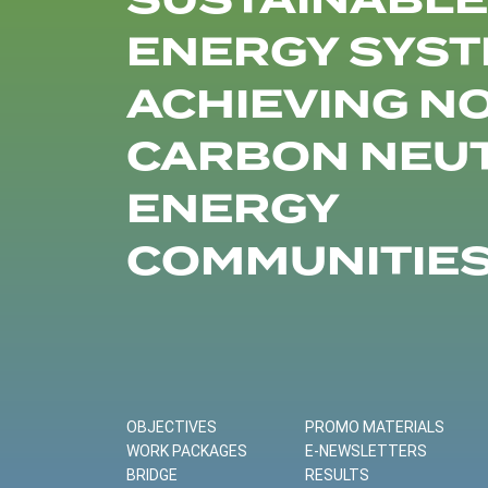
SUSTAINABLE
ENERGY SYST
ACHIEVING N
CARBON NEU
ENERGY
COMMUNITIE
OBJECTIVES
PROMO MATERIALS
WORK PACKAGES
E-NEWSLETTERS
BRIDGE
RESULTS