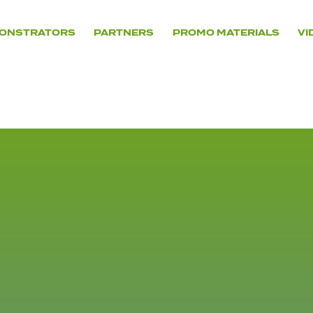
ONSTRATORS
PARTNERS
PROMO MATERIALS
VI