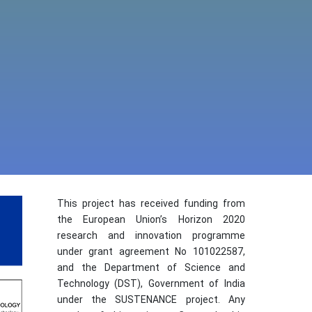
This project has received funding from
the European Union’s Horizon 2020
research and innovation programme
under grant agreement No 101022587,
and the Department of Science and
Technology (DST), Government of India
under the SUSTENANCE project. Any