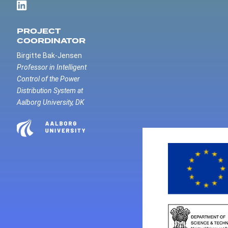
PROJECT
COORDINATOR
Birgitte Bak-Jensen
Professor in Intelligent
Control of the Power
Distribution System at
Aalborg University, DK