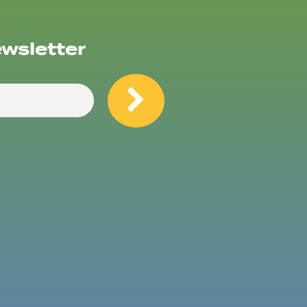
ewsletter