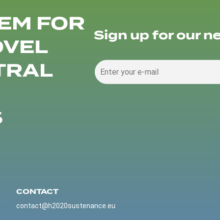
EM FOR
Sign up for our n
OVEL
TRAL
S
CONTACT
contact@h2020sustenance.eu