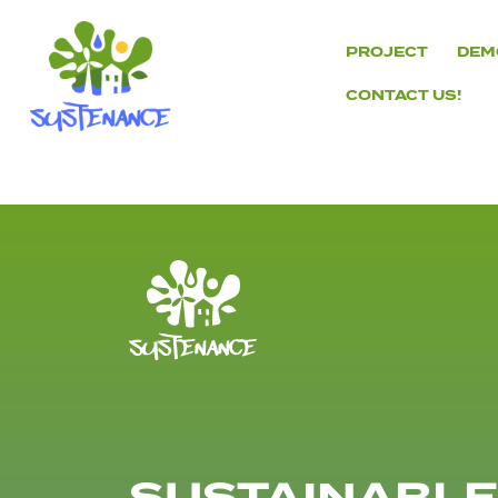
Skip
to
PROJECT
DEM
content
CONTACT US!
H2020
Sustenance
Project