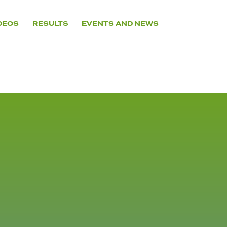
DEOS
RESULTS
EVENTS AND NEWS