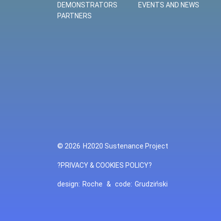
DEMONSTRATORS
EVENTS AND NEWS
PARTNERS
© 2026
H2020 Sustenance Project
?PRIVACY & COOKIES POLICY?
design:
Roche
&
code:
Grudziński