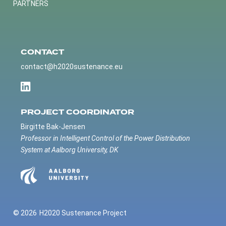
PARTNERS
CONTACT
contact@h2020sustenance.eu
PROJECT COORDINATOR
Birgitte Bak-Jensen
Professor in Intelligent Control of the Power Distribution
System at Aalborg University, DK
© 2026
H2020 Sustenance Project