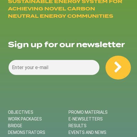
SUSTAINABLE ENERGY SYSTEM FOR
ACHIEVING NOVEL CARBON
NEUTRAL ENERGY COMMUNITIES
Sign up for our newsletter
OBJECTIVES
PROMO MATERIALS
WORK PACKAGES
E-NEWSLETTERS
BRIDGE
RESULTS
DEMONSTRATORS
EVENTS AND NEWS