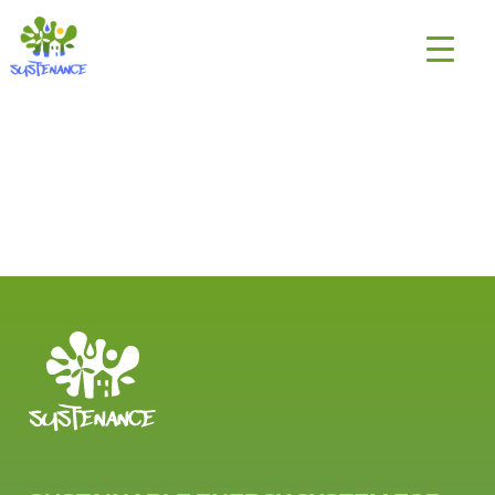
Skip
H2020
to
Sustenance
content
Project