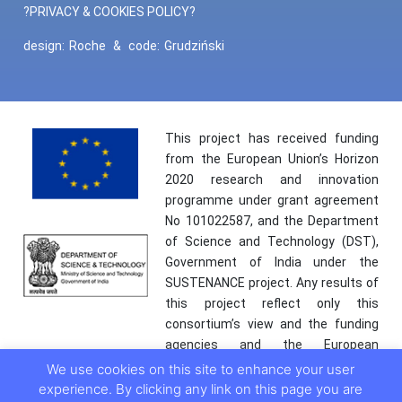
?PRIVACY & COOKIES POLICY?
design:
Roche
&
code:
Grudziński
This project has received funding
from the European Union’s Horizon
2020 research and innovation
programme under grant agreement
No 101022587, and the Department
of Science and Technology (DST),
Government of India under the
SUSTENANCE project. Any results of
this project reflect only this
consortium’s view and the funding
agencies and the European
Commission are not responsible for
We use cookies on this site to enhance your user
any use that may be made of the
experience. By clicking any link on this page you are