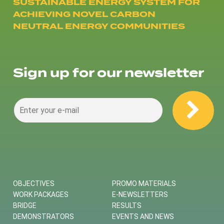
SUSTAINABLE ENERGY SYSTEM FOR
ACHIEVING NOVEL CARBON
NEUTRAL ENERGY COMMUNITIES
Sign up for our newsletter
OBJECTIVES
PROMO MATERIALS
WORK PACKAGES
E-NEWSLETTERS
BRIDGE
RESULTS
DEMONSTRATORS
EVENTS AND NEWS