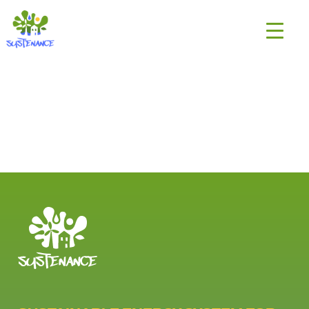
Skip
H2020
to
Sustenance
content
Project