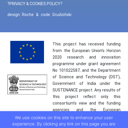
?PRIVACY & COOKIES POLICY?
design:
Roche
&
code:
Grudziński
This project has received funding
from the European Union’s Horizon
2020 research and innovation
programme under grant agreement
No 101022587, and the Department
of Science and Technology (DST),
Government of India under the
SUSTENANCE project. Any results of
this project reflect only this
consortium’s view and the funding
agencies and the European
Commission are not responsible for
We use cookies on this site to enhance your user
any use that may be made of the
experience. By clicking any link on this page you are