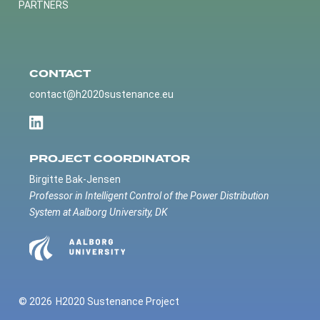
PARTNERS
CONTACT
contact@h2020sustenance.eu
PROJECT COORDINATOR
Birgitte Bak-Jensen
Professor in Intelligent Control of the Power Distribution
System at Aalborg University, DK
© 2026
H2020 Sustenance Project