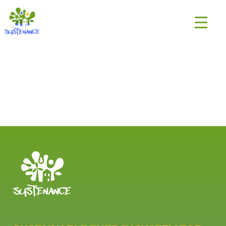
Skip
H2020
to
Sustenance
content
Project