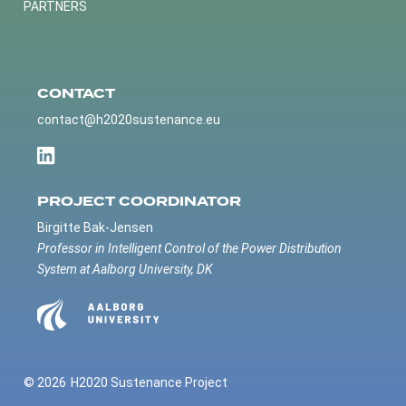
PARTNERS
CONTACT
contact@h2020sustenance.eu
PROJECT COORDINATOR
Birgitte Bak-Jensen
Professor in Intelligent Control of the Power Distribution
System at Aalborg University, DK
© 2026
H2020 Sustenance Project