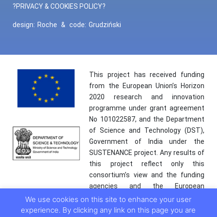
?PRIVACY & COOKIES POLICY?
design:
Roche
&
code:
Grudziński
This project has received funding
from the European Union’s Horizon
2020 research and innovation
programme under grant agreement
No 101022587, and the Department
of Science and Technology (DST),
Government of India under the
SUSTENANCE project. Any results of
this project reflect only this
consortium’s view and the funding
agencies and the European
Commission are not responsible for
We use cookies on this site to enhance your user
any use that may be made of the
experience. By clicking any link on this page you are