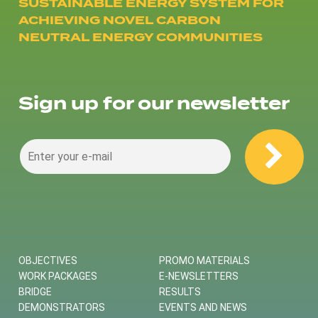
SUSTAINABLE ENERGY SYSTEM FOR
ACHIEVING NOVEL CARBON
NEUTRAL ENERGY COMMUNITIES
Sign up for our newsletter
OBJECTIVES
PROMO MATERIALS
WORK PACKAGES
E-NEWSLETTERS
BRIDGE
RESULTS
DEMONSTRATORS
EVENTS AND NEWS