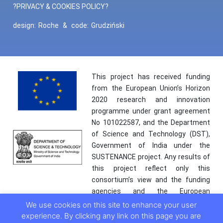
?PRIVACY & COOKIES POLICY?
design:
Roche
&
code:
Grudziński
This project has received funding
from the European Union’s Horizon
2020 research and innovation
programme under grant agreement
No 101022587, and the Department
of Science and Technology (DST),
Government of India under the
SUSTENANCE project. Any results of
this project reflect only this
consortium’s view and the funding
agencies and the European
Commission are not responsible for
We use cookies on this site to enhance your user
any use that may be made of the
experience. By clicking any link on this page you are