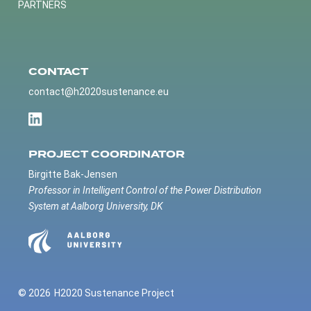
PARTNERS
CONTACT
contact@h2020sustenance.eu
PROJECT COORDINATOR
Birgitte Bak-Jensen
Professor in Intelligent Control of the Power Distribution
System at Aalborg University, DK
© 2026
H2020 Sustenance Project