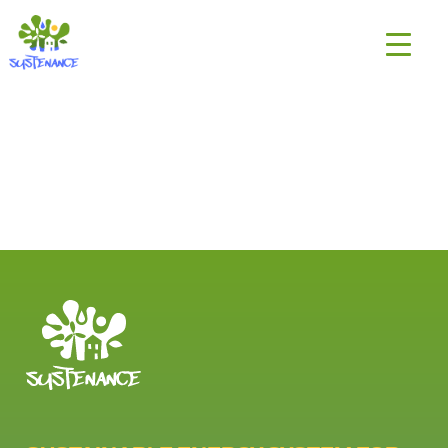
Skip
H2020
to
Sustenance
content
Project