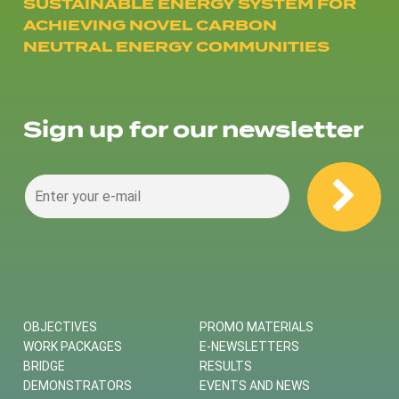
SUSTAINABLE ENERGY SYSTEM FOR
ACHIEVING NOVEL CARBON
NEUTRAL ENERGY COMMUNITIES
Sign up for our newsletter
OBJECTIVES
PROMO MATERIALS
WORK PACKAGES
E-NEWSLETTERS
BRIDGE
RESULTS
DEMONSTRATORS
EVENTS AND NEWS