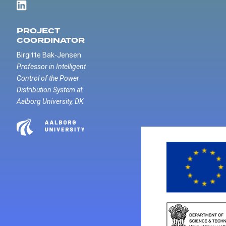
PROJECT
COORDINATOR
Birgitte Bak-Jensen
Professor in Intelligent
Control of the Power
Distribution System at
Aalborg University, DK