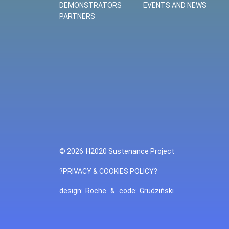
DEMONSTRATORS
EVENTS AND NEWS
PARTNERS
© 2026
H2020 Sustenance Project
?PRIVACY & COOKIES POLICY?
design:
Roche
&
code:
Grudziński