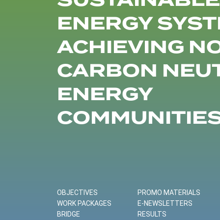
SUSTAINABLE
ENERGY SYST
ACHIEVING N
CARBON NEU
ENERGY
COMMUNITIE
OBJECTIVES
PROMO MATERIALS
WORK PACKAGES
E-NEWSLETTERS
BRIDGE
RESULTS