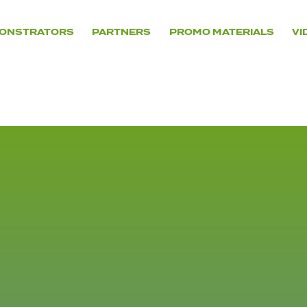
ONSTRATORS
PARTNERS
PROMO MATERIALS
VI