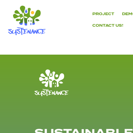
Skip
to
PROJECT
DEM
content
CONTACT US!
H2020
Sustenance
Project