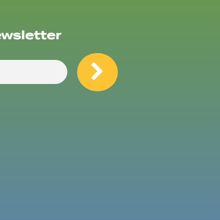
ewsletter