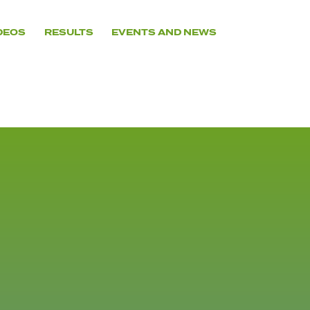
DEOS
RESULTS
EVENTS AND NEWS