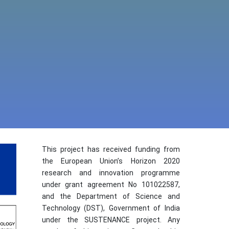
This project has received funding from
the European Union’s Horizon 2020
research and innovation programme
under grant agreement No 101022587,
and the Department of Science and
Technology (DST), Government of India
under the SUSTENANCE project. Any