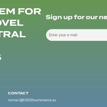
EM FOR
Sign up for our n
OVEL
TRAL
S
CONTACT
contact@h2020sustenance.eu