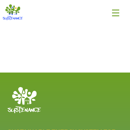
Skip
H2020
to
Sustenance
content
Project