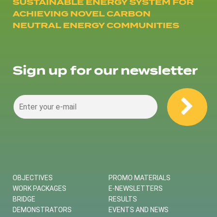
SUSTAINABLE ENERGY SYSTEM FOR
ACHIEVING NOVEL CARBON
NEUTRAL ENERGY COMMUNITIES
Sign up for our newsletter
OBJECTIVES
PROMO MATERIALS
WORK PACKAGES
E-NEWSLETTERS
BRIDGE
RESULTS
DEMONSTRATORS
EVENTS AND NEWS