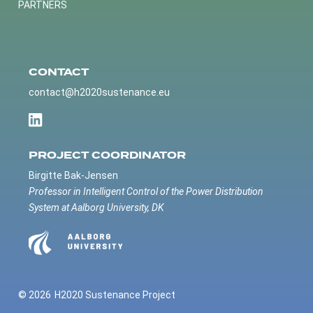
PARTNERS
CONTACT
contact@h2020sustenance.eu
PROJECT COORDINATOR
Birgitte Bak-Jensen
Professor in Intelligent Control of the Power Distribution
System at Aalborg University, DK
© 2026
H2020 Sustenance Project