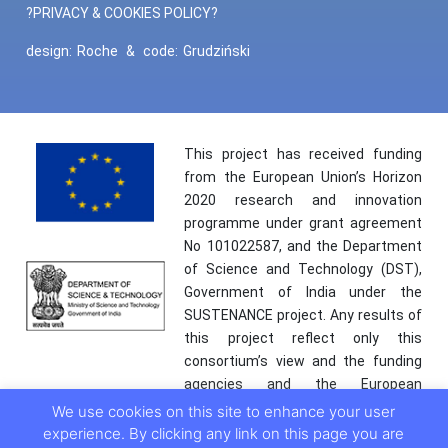
?PRIVACY & COOKIES POLICY?
design:
Roche
&
code:
Grudziński
This project has received funding
from the European Union’s Horizon
2020 research and innovation
programme under grant agreement
No 101022587, and the Department
of Science and Technology (DST),
Government of India under the
SUSTENANCE project. Any results of
this project reflect only this
consortium’s view and the funding
agencies and the European
Commission are not responsible for
We use cookies on this site to enhance your user
any use that may be made of the
experience. By clicking any link on this page you are