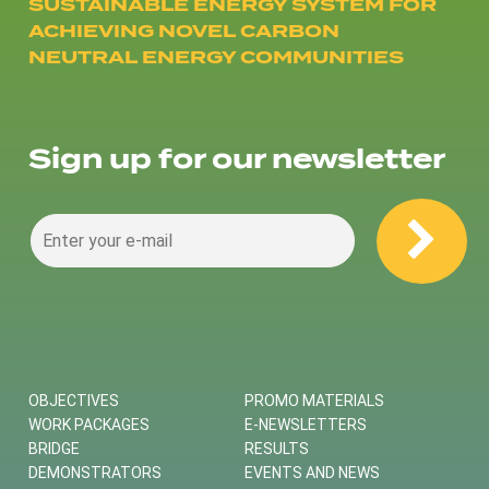
SUSTAINABLE ENERGY SYSTEM FOR
ACHIEVING NOVEL CARBON
NEUTRAL ENERGY COMMUNITIES
Sign up for our newsletter
OBJECTIVES
PROMO MATERIALS
WORK PACKAGES
E-NEWSLETTERS
BRIDGE
RESULTS
DEMONSTRATORS
EVENTS AND NEWS