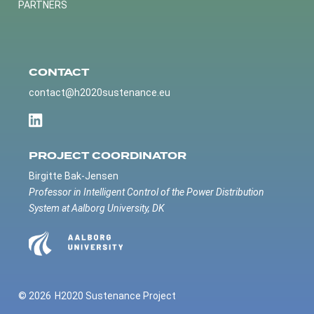
PARTNERS
CONTACT
contact@h2020sustenance.eu
PROJECT COORDINATOR
Birgitte Bak-Jensen
Professor in Intelligent Control of the Power Distribution
System at Aalborg University, DK
© 2026
H2020 Sustenance Project