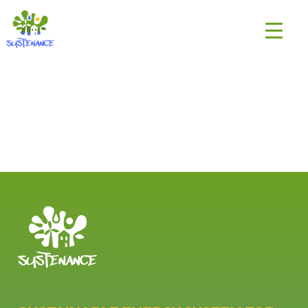
Skip
H2020
to
Sustenance
content
Project