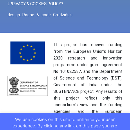
?PRIVACY & COOKIES POLICY?
design:
Roche
&
code:
Grudziński
This project has received funding
from the European Union’s Horizon
2020 research and innovation
programme under grant agreement
No 101022587, and the Department
of Science and Technology (DST),
Government of India under the
SUSTENANCE project. Any results of
this project reflect only this
consortium’s view and the funding
agencies and the European
Commission are not responsible for
We use cookies on this site to enhance your user
any use that may be made of the
experience. By clicking any link on this page you are