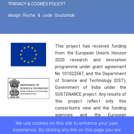
?PRIVACY & COOKIES POLICY?
design:
Roche
&
code:
Grudziński
This project has received funding
from the European Union’s Horizon
2020 research and innovation
programme under grant agreement
No 101022587, and the Department
of Science and Technology (DST),
Government of India under the
SUSTENANCE project. Any results of
this project reflect only this
consortium’s view and the funding
agencies and the European
Commission are not responsible for
We use cookies on this site to enhance your user
any use that may be made of the
experience. By clicking any link on this page you are