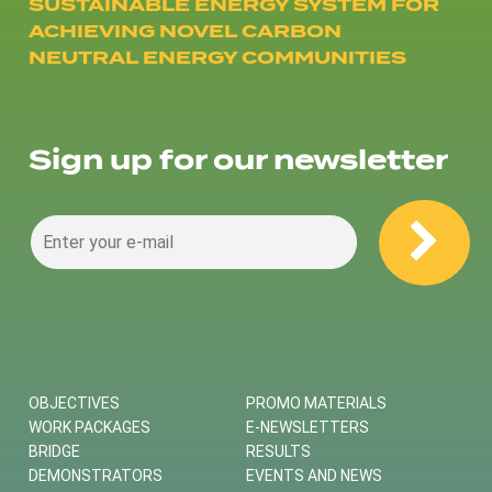
SUSTAINABLE ENERGY SYSTEM FOR
ACHIEVING NOVEL CARBON
NEUTRAL ENERGY COMMUNITIES
Sign up for our newsletter
OBJECTIVES
PROMO MATERIALS
WORK PACKAGES
E-NEWSLETTERS
BRIDGE
RESULTS
DEMONSTRATORS
EVENTS AND NEWS