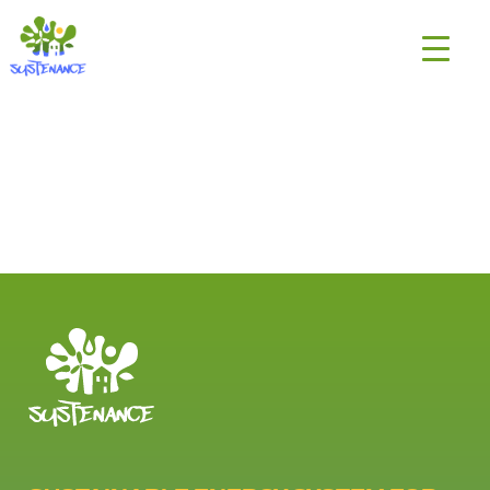
Skip
H2020
to
Sustenance
content
Project