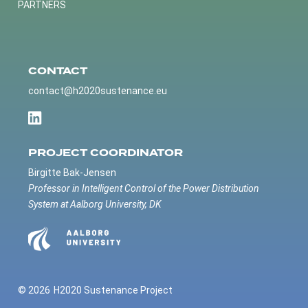
PARTNERS
CONTACT
contact@h2020sustenance.eu
PROJECT COORDINATOR
Birgitte Bak-Jensen
Professor in Intelligent Control of the Power Distribution
System at Aalborg University, DK
© 2026
H2020 Sustenance Project