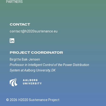
PARTNERS
CONTACT
contact@h2020sustenance.eu
PROJECT COORDINATOR
Birgitte Bak-Jensen
Professor in Intelligent Control of the Power Distribution
System at Aalborg University, DK
© 2026
H2020 Sustenance Project