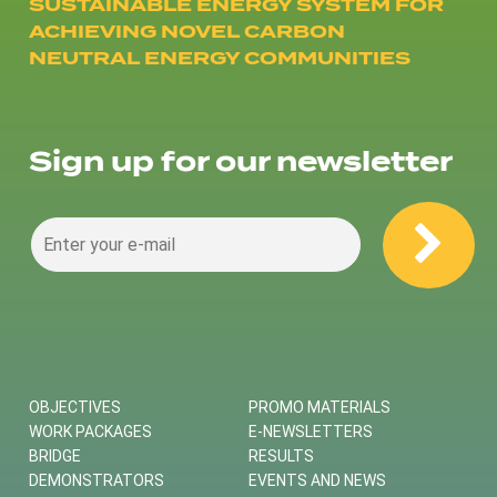
SUSTAINABLE ENERGY SYSTEM FOR
ACHIEVING NOVEL CARBON
NEUTRAL ENERGY COMMUNITIES
Sign up for our newsletter
OBJECTIVES
PROMO MATERIALS
WORK PACKAGES
E-NEWSLETTERS
BRIDGE
RESULTS
DEMONSTRATORS
EVENTS AND NEWS