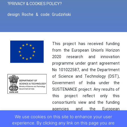
?PRIVACY & COOKIES POLICY?
design:
Roche
&
code:
Grudziński
This project has received funding
from the European Union’s Horizon
2020 research and innovation
programme under grant agreement
No 101022587, and the Department
of Science and Technology (DST),
Government of India under the
SUSTENANCE project. Any results of
this project reflect only this
consortium’s view and the funding
agencies and the European
Commission are not responsible for
We use cookies on this site to enhance your user
any use that may be made of the
experience. By clicking any link on this page you are