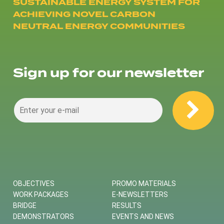
SUSTAINABLE ENERGY SYSTEM FOR
ACHIEVING NOVEL CARBON
NEUTRAL ENERGY COMMUNITIES
Sign up for our newsletter
OBJECTIVES
PROMO MATERIALS
WORK PACKAGES
E-NEWSLETTERS
BRIDGE
RESULTS
DEMONSTRATORS
EVENTS AND NEWS