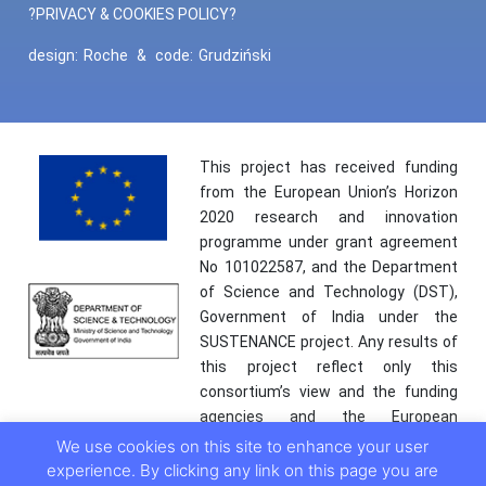
?PRIVACY & COOKIES POLICY?
design:
Roche
&
code:
Grudziński
This project has received funding
from the European Union’s Horizon
2020 research and innovation
programme under grant agreement
No 101022587, and the Department
of Science and Technology (DST),
Government of India under the
SUSTENANCE project. Any results of
this project reflect only this
consortium’s view and the funding
agencies and the European
Commission are not responsible for
We use cookies on this site to enhance your user
any use that may be made of the
experience. By clicking any link on this page you are