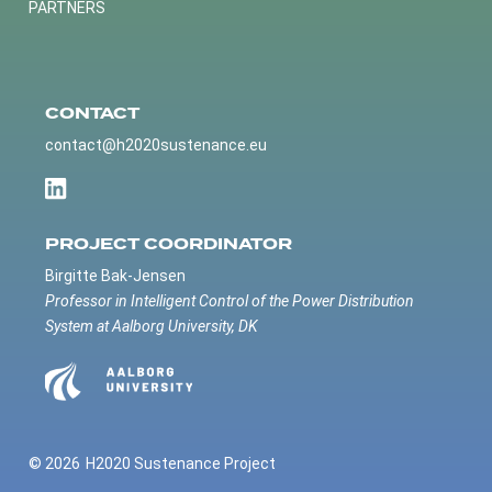
PARTNERS
CONTACT
contact@h2020sustenance.eu
PROJECT COORDINATOR
Birgitte Bak-Jensen
Professor in Intelligent Control of the Power Distribution
System at Aalborg University, DK
© 2026
H2020 Sustenance Project