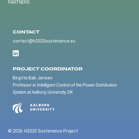
PARTNERS
CONTACT
contact@h2020sustenance.eu
PROJECT COORDINATOR
Birgitte Bak-Jensen
Professor in Intelligent Control of the Power Distribution
System at Aalborg University, DK
© 2026
H2020 Sustenance Project