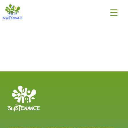
Skip
H2020
to
Sustenance
content
Project