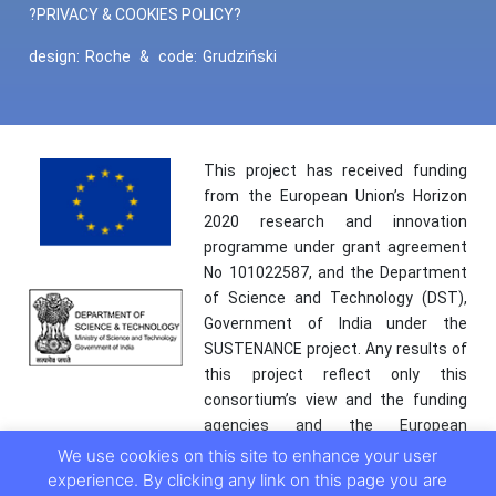
?PRIVACY & COOKIES POLICY?
design:
Roche
&
code:
Grudziński
This project has received funding
from the European Union’s Horizon
2020 research and innovation
programme under grant agreement
No 101022587, and the Department
of Science and Technology (DST),
Government of India under the
SUSTENANCE project. Any results of
this project reflect only this
consortium’s view and the funding
agencies and the European
Commission are not responsible for
We use cookies on this site to enhance your user
any use that may be made of the
experience. By clicking any link on this page you are