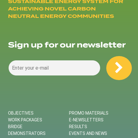
SUSTAINABLE ENERGY SYSTEM FOR
ACHIEVING NOVEL CARBON
NEUTRAL ENERGY COMMUNITIES
Sign up for our newsletter
OBJECTIVES
PROMO MATERIALS
WORK PACKAGES
E-NEWSLETTERS
BRIDGE
RESULTS
DEMONSTRATORS
EVENTS AND NEWS