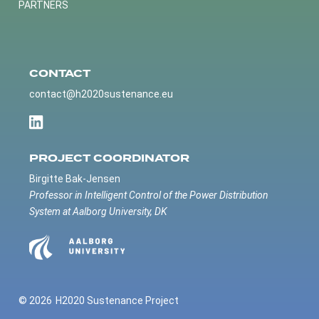
PARTNERS
CONTACT
contact@h2020sustenance.eu
PROJECT COORDINATOR
Birgitte Bak-Jensen
Professor in Intelligent Control of the Power Distribution
System at Aalborg University, DK
© 2026
H2020 Sustenance Project