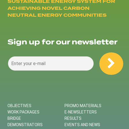
SUSTAINABLE ENERGY SYSTEM FOR
ACHIEVING NOVEL CARBON
NEUTRAL ENERGY COMMUNITIES
Sign up for our newsletter
OBJECTIVES
PROMO MATERIALS
WORK PACKAGES
E-NEWSLETTERS
BRIDGE
RESULTS
DEMONSTRATORS
EVENTS AND NEWS