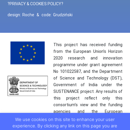
?PRIVACY & COOKIES POLICY?
design:
Roche
&
code:
Grudziński
This project has received funding
from the European Union’s Horizon
2020 research and innovation
programme under grant agreement
No 101022587, and the Department
of Science and Technology (DST),
Government of India under the
SUSTENANCE project. Any results of
this project reflect only this
consortium’s view and the funding
agencies and the European
Commission are not responsible for
We use cookies on this site to enhance your user
any use that may be made of the
experience. By clicking any link on this page you are