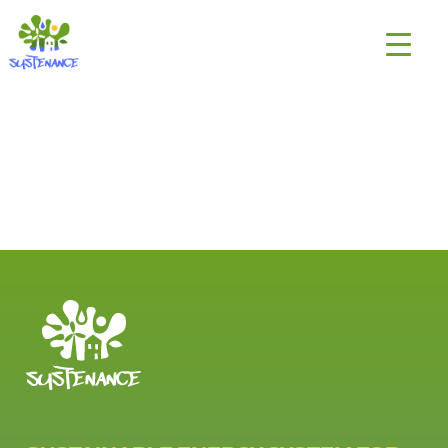
Skip
H2020
to
Sustenance
content
Project