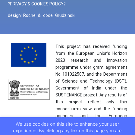
?PRIVACY & COOKIES POLICY?
design:
Roche
&
code:
Grudziński
This project has received funding
from the European Union’s Horizon
2020 research and innovation
programme under grant agreement
No 101022587, and the Department
of Science and Technology (DST),
Government of India under the
SUSTENANCE project. Any results of
this project reflect only this
consortium’s view and the funding
agencies and the European
Commission are not responsible for
We use cookies on this site to enhance your user
any use that may be made of the
experience. By clicking any link on this page you are