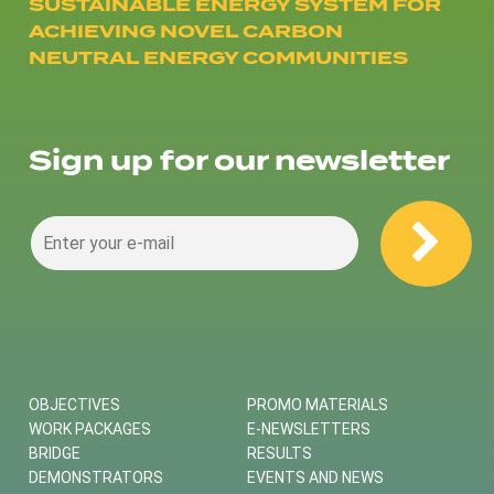
SUSTAINABLE ENERGY SYSTEM FOR
ACHIEVING NOVEL CARBON
NEUTRAL ENERGY COMMUNITIES
Sign up for our newsletter
OBJECTIVES
PROMO MATERIALS
WORK PACKAGES
E-NEWSLETTERS
BRIDGE
RESULTS
DEMONSTRATORS
EVENTS AND NEWS