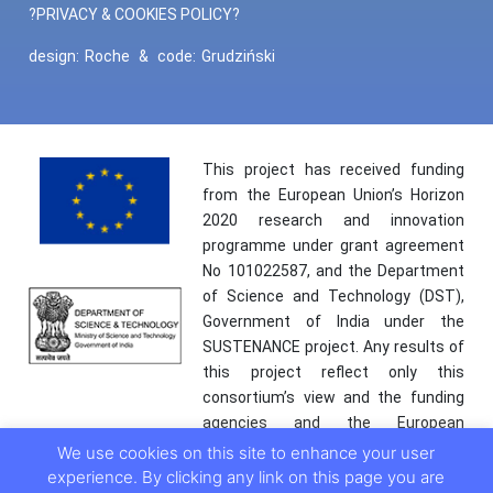
?PRIVACY & COOKIES POLICY?
design:
Roche
&
code:
Grudziński
This project has received funding
from the European Union’s Horizon
2020 research and innovation
programme under grant agreement
No 101022587, and the Department
of Science and Technology (DST),
Government of India under the
SUSTENANCE project. Any results of
this project reflect only this
consortium’s view and the funding
agencies and the European
Commission are not responsible for
We use cookies on this site to enhance your user
any use that may be made of the
experience. By clicking any link on this page you are