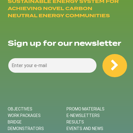
SUSTAINABLE ENERGY SYSTEM FOR
ACHIEVING NOVEL CARBON
NEUTRAL ENERGY COMMUNITIES
Sign up for our newsletter
OBJECTIVES
PROMO MATERIALS
WORK PACKAGES
E-NEWSLETTERS
BRIDGE
RESULTS
DEMONSTRATORS
EVENTS AND NEWS