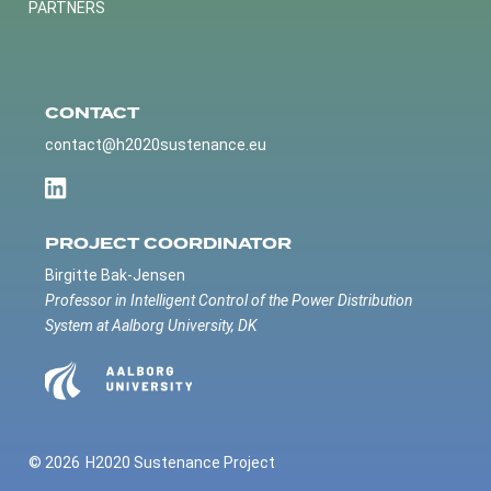
PARTNERS
CONTACT
contact@h2020sustenance.eu
PROJECT COORDINATOR
Birgitte Bak-Jensen
Professor in Intelligent Control of the Power Distribution
System at Aalborg University, DK
© 2026
H2020 Sustenance Project