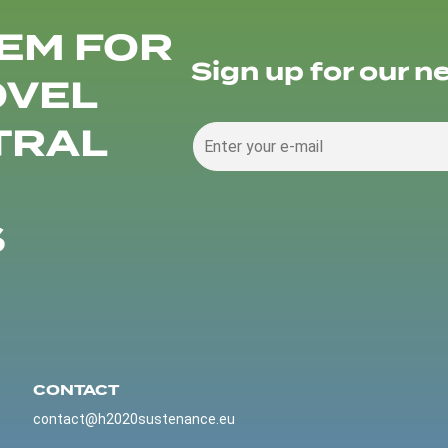
EM FOR
Sign up for our n
OVEL
TRAL
S
CONTACT
contact@h2020sustenance.eu