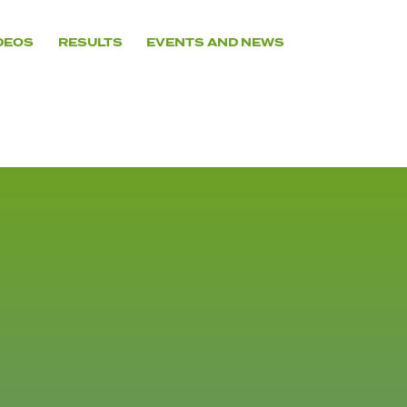
DEOS
RESULTS
EVENTS AND NEWS