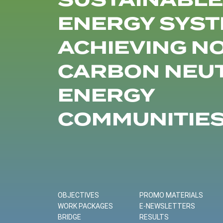
SUSTAINABLE
ENERGY SYST
ACHIEVING N
CARBON NEU
ENERGY
COMMUNITIE
OBJECTIVES
PROMO MATERIALS
WORK PACKAGES
E-NEWSLETTERS
BRIDGE
RESULTS