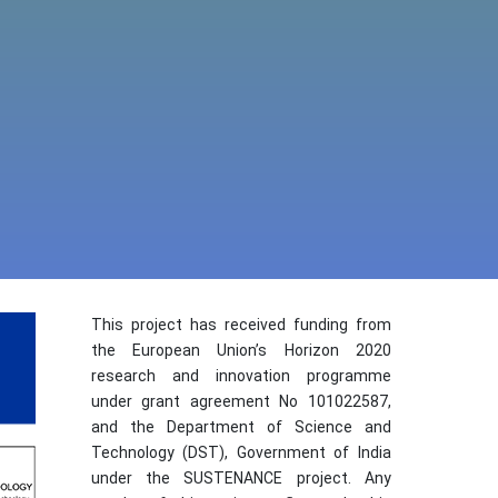
This project has received funding from
the European Union’s Horizon 2020
research and innovation programme
under grant agreement No 101022587,
and the Department of Science and
Technology (DST), Government of India
under the SUSTENANCE project. Any