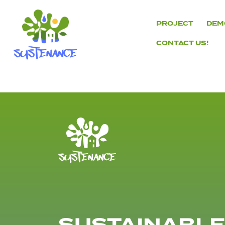
Skip
to
PROJECT
DEM
content
CONTACT US!
H2020
Sustenance
Project