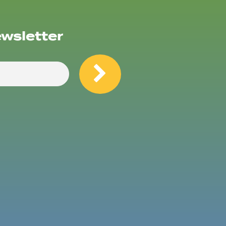
ewsletter