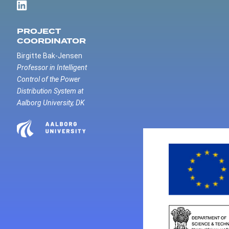
PROJECT
COORDINATOR
Birgitte Bak-Jensen
Professor in Intelligent
Control of the Power
Distribution System at
Aalborg University, DK