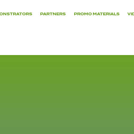
ONSTRATORS
PARTNERS
PROMO MATERIALS
VI