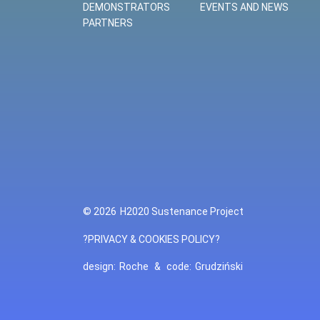
DEMONSTRATORS
EVENTS AND NEWS
PARTNERS
© 2026
H2020 Sustenance Project
?PRIVACY & COOKIES POLICY?
design:
Roche
&
code:
Grudziński