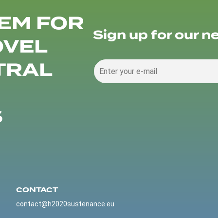
EM FOR
Sign up for our n
OVEL
TRAL
S
CONTACT
contact@h2020sustenance.eu