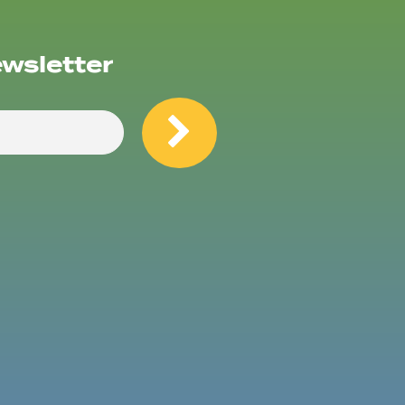
ewsletter