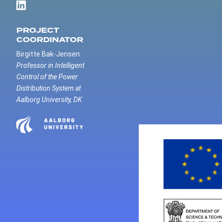
PROJECT
COORDINATOR
Birgitte Bak-Jensen
Professor in Intelligent
Control of the Power
Distribution System at
Aalborg University, DK