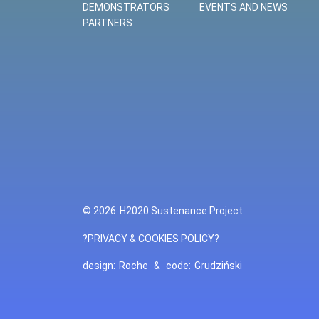
DEMONSTRATORS
EVENTS AND NEWS
PARTNERS
© 2026
H2020 Sustenance Project
?PRIVACY & COOKIES POLICY?
design:
Roche
&
code:
Grudziński