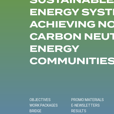
SUSTAINABLE
ENERGY SYST
ACHIEVING N
CARBON NEU
ENERGY
COMMUNITIE
OBJECTIVES
PROMO MATERIALS
WORK PACKAGES
E-NEWSLETTERS
BRIDGE
RESULTS