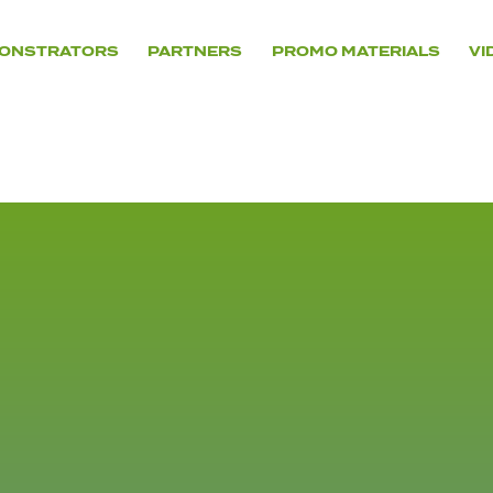
ONSTRATORS
PARTNERS
PROMO MATERIALS
VI