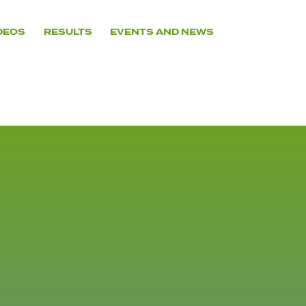
DEOS
RESULTS
EVENTS AND NEWS