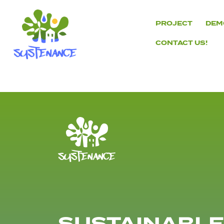
Skip
to
PROJECT
DEM
content
CONTACT US!
H2020
Sustenance
Project