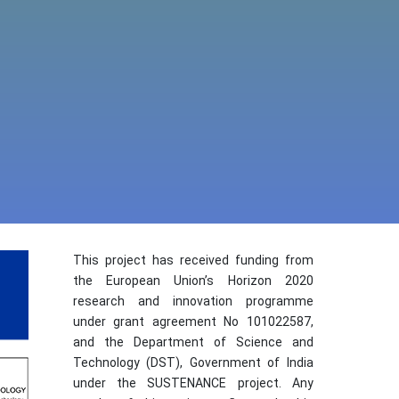
This project has received funding from
the European Union’s Horizon 2020
research and innovation programme
under grant agreement No 101022587,
and the Department of Science and
Technology (DST), Government of India
under the SUSTENANCE project. Any