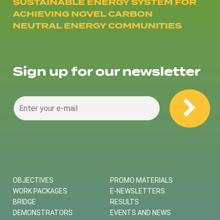
SUSTAINABLE ENERGY SYSTEM FOR
ACHIEVING NOVEL CARBON
NEUTRAL ENERGY COMMUNITIES
Sign up for our newsletter
OBJECTIVES
PROMO MATERIALS
WORK PACKAGES
E-NEWSLETTERS
BRIDGE
RESULTS
DEMONSTRATORS
EVENTS AND NEWS