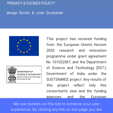
?PRIVACY & COOKIES POLICY?
design:
Roche
&
code:
Grudziński
This project has received funding
from the European Union’s Horizon
2020 research and innovation
programme under grant agreement
No 101022587, and the Department
of Science and Technology (DST),
Government of India under the
SUSTENANCE project. Any results of
this project reflect only this
consortium’s view and the funding
agencies and the European
Commission are not responsible for
We use cookies on this site to enhance your user
any use that may be made of the
experience. By clicking any link on this page you are