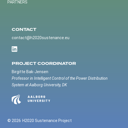
PARTNERS
CONTACT
contact@h2020sustenance.eu
PROJECT COORDINATOR
Birgitte Bak-Jensen
Professor in Intelligent Control of the Power Distribution
System at Aalborg University, DK
© 2026
H2020 Sustenance Project