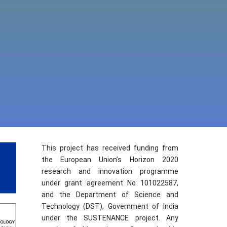
This project has received funding from
the European Union’s Horizon 2020
research and innovation programme
under grant agreement No 101022587,
and the Department of Science and
Technology (DST), Government of India
under the SUSTENANCE project. Any