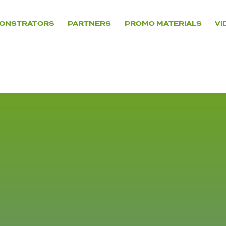
ONSTRATORS
PARTNERS
PROMO MATERIALS
VI