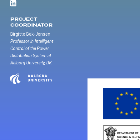
PROJECT
COORDINATOR
Birgitte Bak-Jensen
Professor in Intelligent
Control of the Power
Distribution System at
Aalborg University, DK