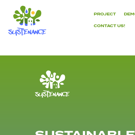
Skip
to
PROJECT
DEM
content
CONTACT US!
H2020
Sustenance
Project