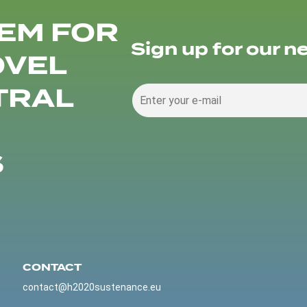
EM FOR
Sign up for our n
OVEL
TRAL
S
CONTACT
contact@h2020sustenance.eu