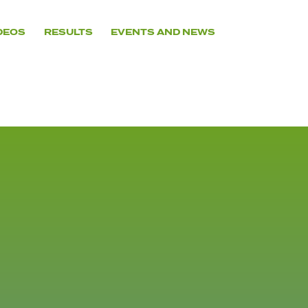
DEOS
RESULTS
EVENTS AND NEWS