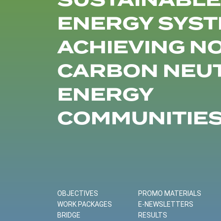
SUSTAINABLE
ENERGY SYST
ACHIEVING N
CARBON NEU
ENERGY
COMMUNITIE
OBJECTIVES
PROMO MATERIALS
WORK PACKAGES
E-NEWSLETTERS
BRIDGE
RESULTS