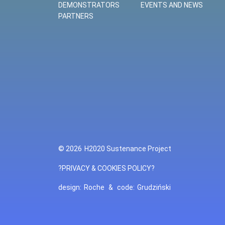
DEMONSTRATORS
EVENTS AND NEWS
PARTNERS
© 2026
H2020 Sustenance Project
?PRIVACY & COOKIES POLICY?
design:
Roche
&
code:
Grudziński