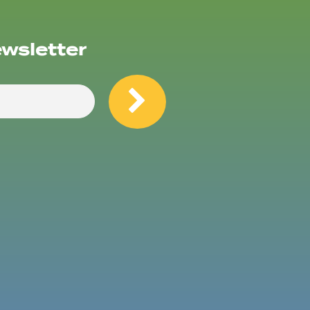
ewsletter