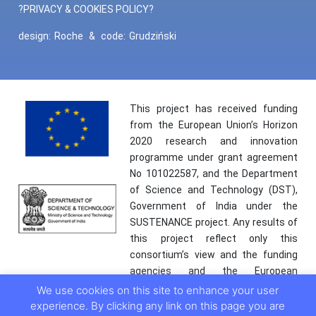
?PRIVACY & COOKIES POLICY?
design:
Roche
&
code:
Grudziński
This project has received funding
from the European Union’s Horizon
2020 research and innovation
programme under grant agreement
No 101022587, and the Department
of Science and Technology (DST),
Government of India under the
SUSTENANCE project. Any results of
this project reflect only this
consortium’s view and the funding
agencies and the European
Commission are not responsible for
We use cookies on this site to enhance your user
any use that may be made of the
experience. By clicking any link on this page you are