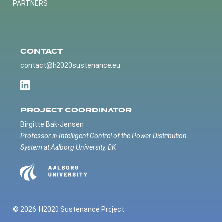
PARTNERS
CONTACT
contact@h2020sustenance.eu
PROJECT COORDINATOR
Birgitte Bak-Jensen
Professor in Intelligent Control of the Power Distribution
System at Aalborg University, DK
© 2026
H2020 Sustenance Project