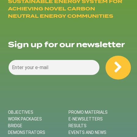
SUSTAINABLE ENERGY SYSTEM FOR
ACHIEVING NOVEL CARBON
NEUTRAL ENERGY COMMUNITIES
Sign up for our newsletter
OBJECTIVES
PROMO MATERIALS
WORK PACKAGES
E-NEWSLETTERS
BRIDGE
RESULTS
DEMONSTRATORS
EVENTS AND NEWS