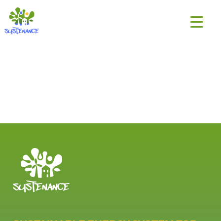
Skip
H2020
to
Sustenance
content
Project