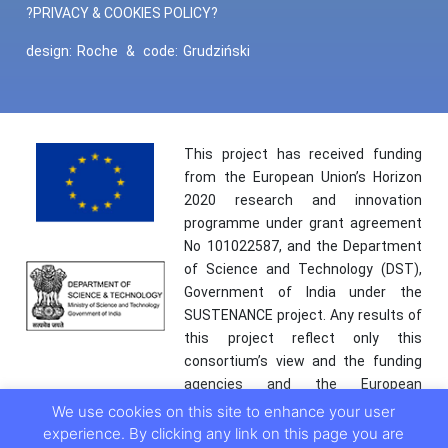
?PRIVACY & COOKIES POLICY?
design:
Roche
&
code:
Grudziński
This project has received funding
from the European Union’s Horizon
2020 research and innovation
programme under grant agreement
No 101022587, and the Department
of Science and Technology (DST),
Government of India under the
SUSTENANCE project. Any results of
this project reflect only this
consortium’s view and the funding
agencies and the European
Commission are not responsible for
We use cookies on this site to enhance your user
any use that may be made of the
experience. By clicking any link on this page you are