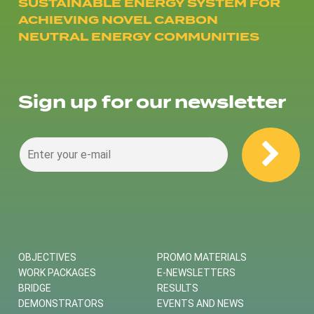
SUSTAINABLE ENERGY SYSTEM FOR
ACHIEVING NOVEL CARBON
NEUTRAL ENERGY COMMUNITIES
Sign up for our newsletter
OBJECTIVES
PROMO MATERIALS
WORK PACKAGES
E-NEWSLETTERS
BRIDGE
RESULTS
DEMONSTRATORS
EVENTS AND NEWS