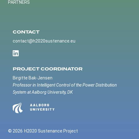
PARTNERS
CONTACT
contact@h2020sustenance.eu
PROJECT COORDINATOR
Birgitte Bak-Jensen
Professor in Intelligent Control of the Power Distribution
System at Aalborg University, DK
© 2026
H2020 Sustenance Project