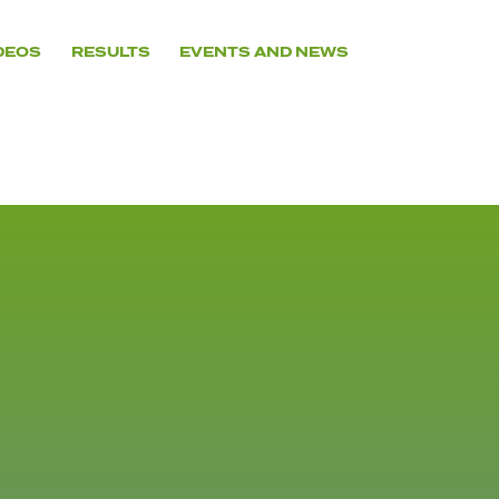
DEOS
RESULTS
EVENTS AND NEWS