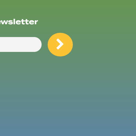
ewsletter