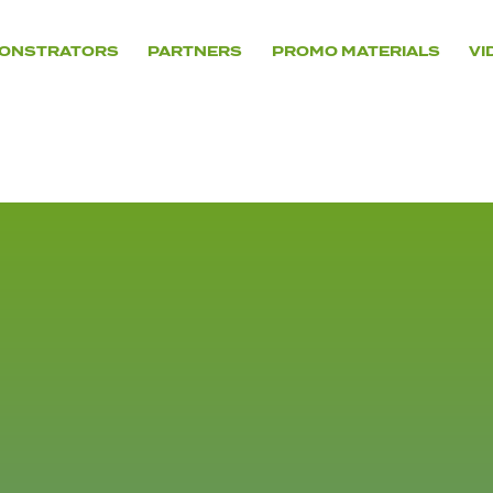
ONSTRATORS
PARTNERS
PROMO MATERIALS
VI