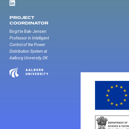
PROJECT
COORDINATOR
Birgitte Bak-Jensen
Professor in Intelligent
Control of the Power
Distribution System at
Aalborg University, DK