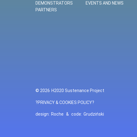
DEMONSTRATORS
EVENTS AND NEWS
PARTNERS
© 2026
H2020 Sustenance Project
?PRIVACY & COOKIES POLICY?
design:
Roche
&
code:
Grudziński