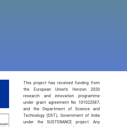
This project has received funding from
the European Union’s Horizon 2020
research and innovation programme
under grant agreement No 101022587,
and the Department of Science and
Technology (DST), Government of India
under the SUSTENANCE project. Any