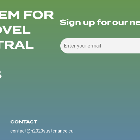
EM FOR
Sign up for our n
OVEL
TRAL
S
CONTACT
contact@h2020sustenance.eu