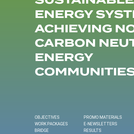
SUSTAINABLE
ENERGY SYST
ACHIEVING N
CARBON NEU
ENERGY
COMMUNITIE
OBJECTIVES
PROMO MATERIALS
WORK PACKAGES
E-NEWSLETTERS
BRIDGE
RESULTS