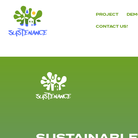
Skip
to
PROJECT
DEM
content
CONTACT US!
H2020
Sustenance
Project