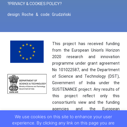
?PRIVACY & COOKIES POLICY?
design:
Roche
&
code:
Grudziński
This project has received funding
from the European Union’s Horizon
2020 research and innovation
programme under grant agreement
No 101022587, and the Department
of Science and Technology (DST),
Government of India under the
SUSTENANCE project. Any results of
this project reflect only this
consortium’s view and the funding
agencies and the European
Commission are not responsible for
We use cookies on this site to enhance your user
any use that may be made of the
experience. By clicking any link on this page you are