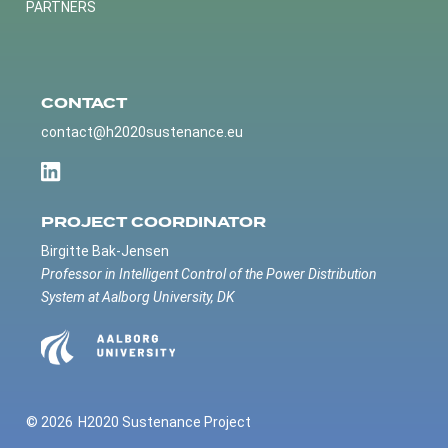
PARTNERS
CONTACT
contact@h2020sustenance.eu
PROJECT COORDINATOR
Birgitte Bak-Jensen
Professor in Intelligent Control of the Power Distribution
System at Aalborg University, DK
© 2026
H2020 Sustenance Project