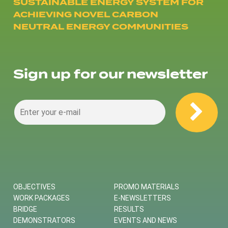
SUSTAINABLE ENERGY SYSTEM FOR
ACHIEVING NOVEL CARBON
NEUTRAL ENERGY COMMUNITIES
Sign up for our newsletter
OBJECTIVES
PROMO MATERIALS
WORK PACKAGES
E-NEWSLETTERS
BRIDGE
RESULTS
DEMONSTRATORS
EVENTS AND NEWS