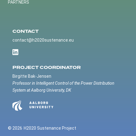
PARTNERS
CONTACT
contact@h2020sustenance.eu
PROJECT COORDINATOR
Birgitte Bak-Jensen
Professor in Intelligent Control of the Power Distribution
System at Aalborg University, DK
© 2026
H2020 Sustenance Project