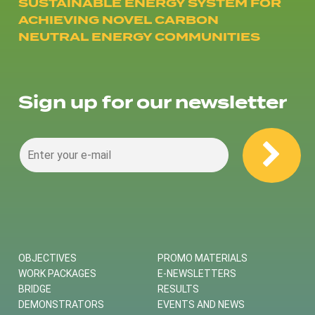
SUSTAINABLE ENERGY SYSTEM FOR
ACHIEVING NOVEL CARBON
NEUTRAL ENERGY COMMUNITIES
Sign up for our newsletter
OBJECTIVES
PROMO MATERIALS
WORK PACKAGES
E-NEWSLETTERS
BRIDGE
RESULTS
DEMONSTRATORS
EVENTS AND NEWS