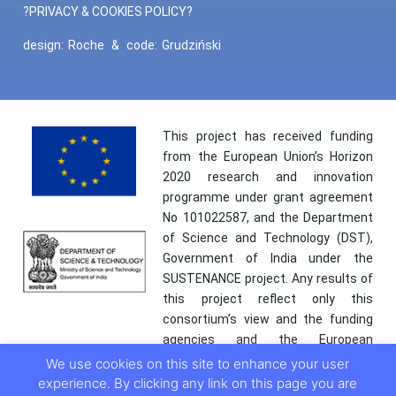
?PRIVACY & COOKIES POLICY?
design:
Roche
&
code:
Grudziński
This project has received funding
from the European Union’s Horizon
2020 research and innovation
programme under grant agreement
No 101022587, and the Department
of Science and Technology (DST),
Government of India under the
SUSTENANCE project. Any results of
this project reflect only this
consortium’s view and the funding
agencies and the European
Commission are not responsible for
We use cookies on this site to enhance your user
any use that may be made of the
experience. By clicking any link on this page you are