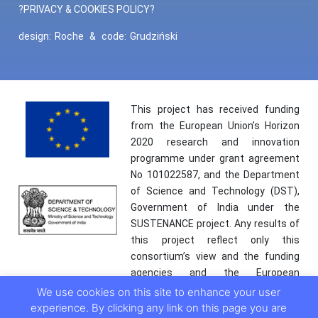
?PRIVACY & COOKIES POLICY?
design:
Roche
&
code:
Grudziński
This project has received funding
from the European Union’s Horizon
2020 research and innovation
programme under grant agreement
No 101022587, and the Department
of Science and Technology (DST),
Government of India under the
SUSTENANCE project. Any results of
this project reflect only this
consortium’s view and the funding
agencies and the European
Commission are not responsible for
We use cookies on this site to enhance your user
any use that may be made of the
experience. By clicking any link on this page you are