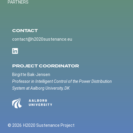
PARTNERS
CONTACT
contact@h2020sustenance.eu
PROJECT COORDINATOR
Birgitte Bak-Jensen
Professor in Intelligent Control of the Power Distribution
System at Aalborg University, DK
© 2026
H2020 Sustenance Project