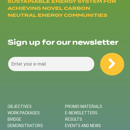
SUSTAINABLE ENERGY SYSTEM FOR
ACHIEVING NOVEL CARBON
NEUTRAL ENERGY COMMUNITIES
Sign up for our newsletter
OBJECTIVES
PROMO MATERIALS
WORK PACKAGES
E-NEWSLETTERS
BRIDGE
RESULTS
DEMONSTRATORS
EVENTS AND NEWS