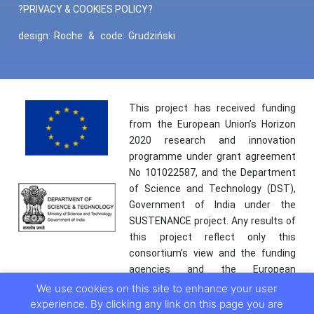
?PRIVACY & COOKIES POLICY?
design:
Roche
&
code:
Grudziński
This project has received funding
from the European Union’s Horizon
2020 research and innovation
programme under grant agreement
No 101022587, and the Department
of Science and Technology (DST),
Government of India under the
SUSTENANCE project. Any results of
this project reflect only this
consortium’s view and the funding
agencies and the European
Commission are not responsible for
We use cookies on this site to enhance your user
any use that may be made of the
experience. By clicking any link on this page you are