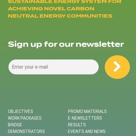
SUSTAINABLE ENERGY SYSTEM FOR
ACHIEVING NOVEL CARBON
NEUTRAL ENERGY COMMUNITIES
Sign up for our newsletter
OBJECTIVES
PROMO MATERIALS
WORK PACKAGES
E-NEWSLETTERS
BRIDGE
RESULTS
DEMONSTRATORS
EVENTS AND NEWS