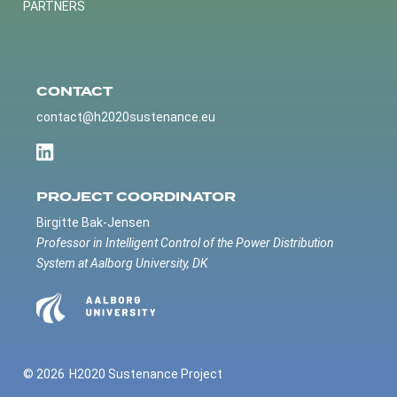
PARTNERS
CONTACT
contact@h2020sustenance.eu
PROJECT COORDINATOR
Birgitte Bak-Jensen
Professor in Intelligent Control of the Power Distribution
System at Aalborg University, DK
© 2026
H2020 Sustenance Project