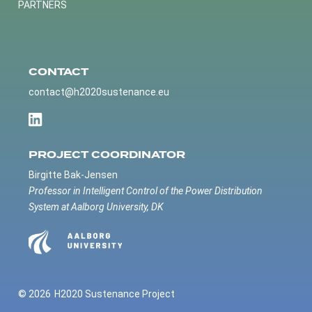
PARTNERS
CONTACT
contact@h2020sustenance.eu
PROJECT COORDINATOR
Birgitte Bak-Jensen
Professor in Intelligent Control of the Power Distribution
System at Aalborg University, DK
© 2026
H2020 Sustenance Project