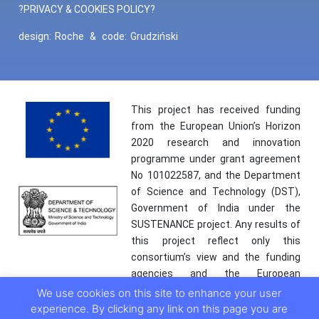
?PRIVACY & COOKIES POLICY?
design:
Roche
&
code:
Grudziński
This project has received funding
from the European Union’s Horizon
2020 research and innovation
programme under grant agreement
No 101022587, and the Department
of Science and Technology (DST),
Government of India under the
SUSTENANCE project. Any results of
this project reflect only this
consortium’s view and the funding
agencies and the European
Commission are not responsible for
We use cookies on this site to enhance your user
any use that may be made of the
experience. By clicking any link on this page you are