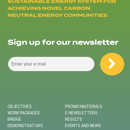
SUSTAINABLE ENERGY SYSTEM FOR
ACHIEVING NOVEL CARBON
NEUTRAL ENERGY COMMUNITIES
Sign up for our newsletter
OBJECTIVES
PROMO MATERIALS
WORK PACKAGES
E-NEWSLETTERS
BRIDGE
RESULTS
DEMONSTRATORS
EVENTS AND NEWS