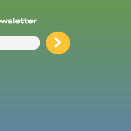
ewsletter