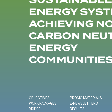
SUSTAINABLE
ENERGY SYST
ACHIEVING N
CARBON NEU
ENERGY
COMMUNITIE
OBJECTIVES
PROMO MATERIALS
WORK PACKAGES
E-NEWSLETTERS
BRIDGE
RESULTS