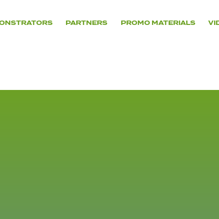
ONSTRATORS
PARTNERS
PROMO MATERIALS
VI