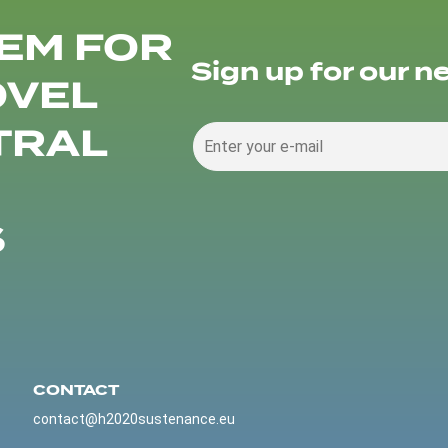
EM FOR
Sign up for our n
OVEL
TRAL
S
CONTACT
contact@h2020sustenance.eu