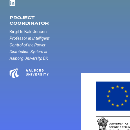
PROJECT
COORDINATOR
Birgitte Bak-Jensen
Professor in Intelligent
Control of the Power
Distribution System at
Aalborg University, DK