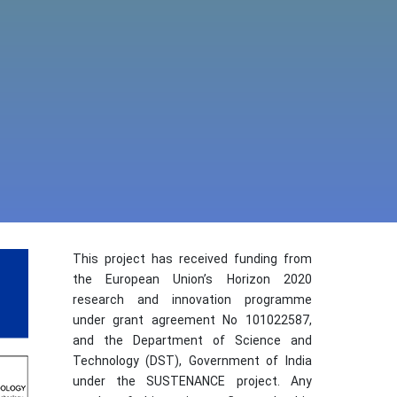
This project has received funding from
the European Union’s Horizon 2020
research and innovation programme
under grant agreement No 101022587,
and the Department of Science and
Technology (DST), Government of India
under the SUSTENANCE project. Any