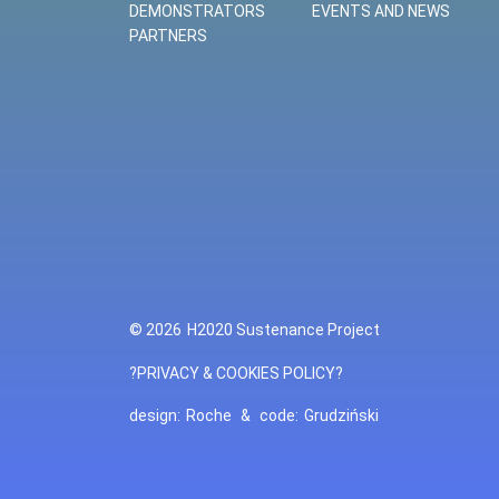
DEMONSTRATORS
EVENTS AND NEWS
PARTNERS
© 2026
H2020 Sustenance Project
?PRIVACY & COOKIES POLICY?
design:
Roche
&
code:
Grudziński