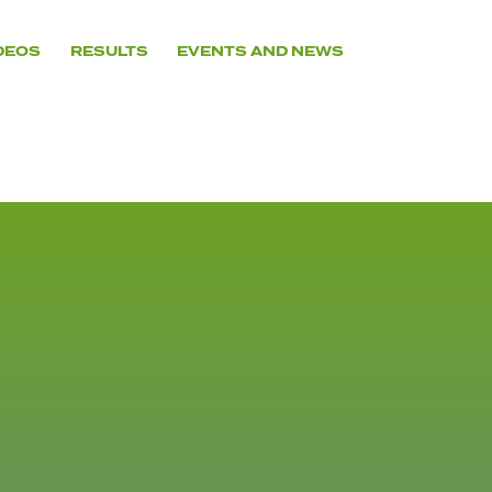
DEOS
RESULTS
EVENTS AND NEWS