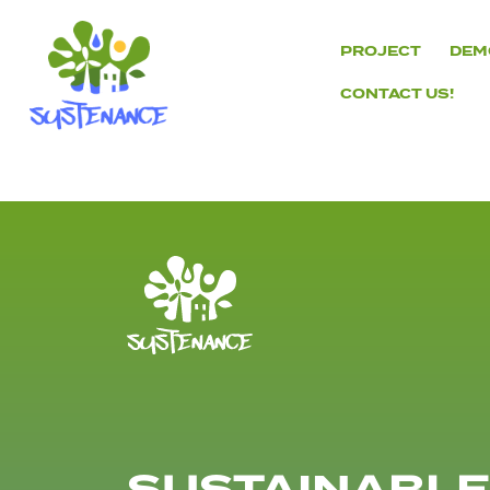
Skip
to
PROJECT
DEM
content
CONTACT US!
H2020
Sustenance
Project