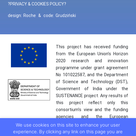
?PRIVACY & COOKIES POLICY?
design:
Roche
&
code:
Grudziński
This project has received funding
from the European Union’s Horizon
2020 research and innovation
programme under grant agreement
No 101022587, and the Department
of Science and Technology (DST),
Government of India under the
SUSTENANCE project. Any results of
this project reflect only this
consortium’s view and the funding
agencies and the European
Commission are not responsible for
We use cookies on this site to enhance your user
any use that may be made of the
experience. By clicking any link on this page you are