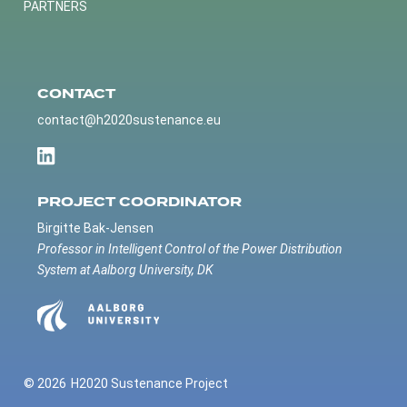
PARTNERS
CONTACT
contact@h2020sustenance.eu
PROJECT COORDINATOR
Birgitte Bak-Jensen
Professor in Intelligent Control of the Power Distribution
System at Aalborg University, DK
© 2026
H2020 Sustenance Project