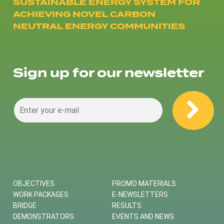
SUSTAINABLE ENERGY SYSTEM FOR
ACHIEVING NOVEL CARBON
NEUTRAL ENERGY COMMUNITIES
Sign up for our newsletter
OBJECTIVES
PROMO MATERIALS
WORK PACKAGES
E-NEWSLETTERS
BRIDGE
RESULTS
DEMONSTRATORS
EVENTS AND NEWS