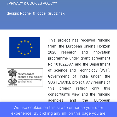
?PRIVACY & COOKIES POLICY?
design:
Roche
&
code:
Grudziński
This project has received funding
from the European Union’s Horizon
2020 research and innovation
programme under grant agreement
No 101022587, and the Department
of Science and Technology (DST),
Government of India under the
SUSTENANCE project. Any results of
this project reflect only this
consortium’s view and the funding
agencies and the European
Commission are not responsible for
We use cookies on this site to enhance your user
any use that may be made of the
experience. By clicking any link on this page you are