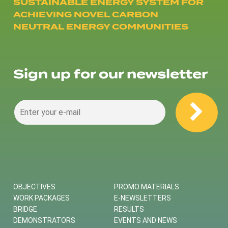
SUSTAINABLE ENERGY SYSTEM FOR
ACHIEVING NOVEL CARBON
NEUTRAL ENERGY COMMUNITIES
Sign up for our newsletter
OBJECTIVES
PROMO MATERIALS
WORK PACKAGES
E-NEWSLETTERS
BRIDGE
RESULTS
DEMONSTRATORS
EVENTS AND NEWS