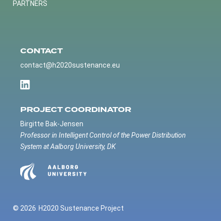
PARTNERS
CONTACT
contact@h2020sustenance.eu
PROJECT COORDINATOR
Birgitte Bak-Jensen
Professor in Intelligent Control of the Power Distribution
System at Aalborg University, DK
© 2026
H2020 Sustenance Project