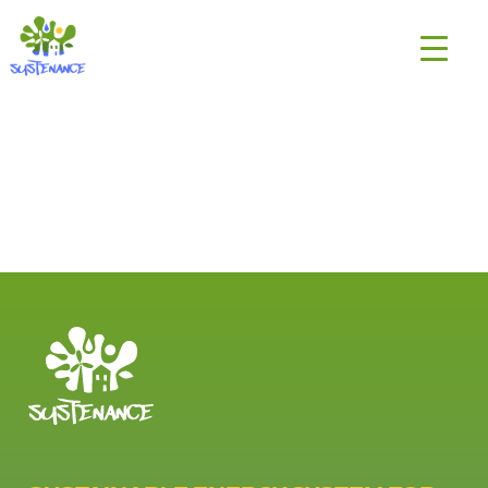
Skip
H2020
to
Sustenance
content
Project