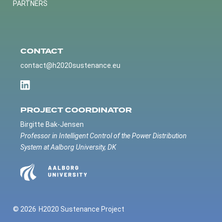
PARTNERS
CONTACT
contact@h2020sustenance.eu
PROJECT COORDINATOR
Birgitte Bak-Jensen
Professor in Intelligent Control of the Power Distribution
System at Aalborg University, DK
© 2026
H2020 Sustenance Project