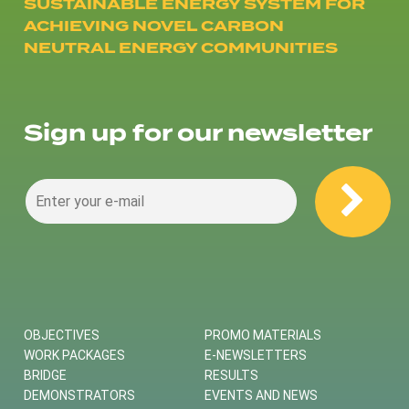
SUSTAINABLE ENERGY SYSTEM FOR
ACHIEVING NOVEL CARBON
NEUTRAL ENERGY COMMUNITIES
Sign up for our newsletter
OBJECTIVES
PROMO MATERIALS
WORK PACKAGES
E-NEWSLETTERS
BRIDGE
RESULTS
DEMONSTRATORS
EVENTS AND NEWS