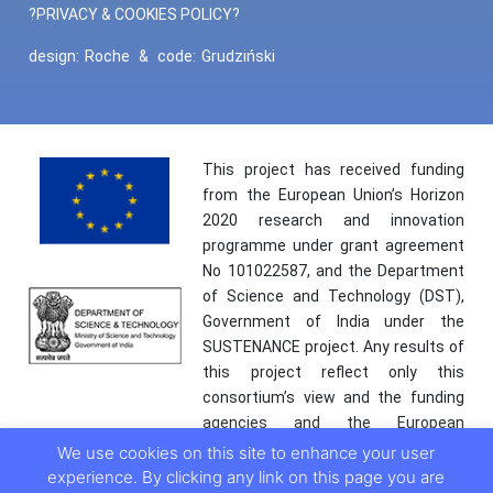
?PRIVACY & COOKIES POLICY?
design:
Roche
&
code:
Grudziński
This project has received funding
from the European Union’s Horizon
2020 research and innovation
programme under grant agreement
No 101022587, and the Department
of Science and Technology (DST),
Government of India under the
SUSTENANCE project. Any results of
this project reflect only this
consortium’s view and the funding
agencies and the European
Commission are not responsible for
We use cookies on this site to enhance your user
any use that may be made of the
experience. By clicking any link on this page you are