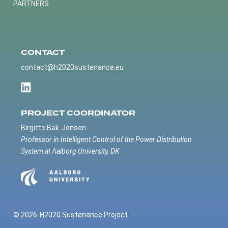
PARTNERS
CONTACT
contact@h2020sustenance.eu
PROJECT COORDINATOR
Birgitte Bak-Jensen
Professor in Intelligent Control of the Power Distribution
System at Aalborg University, DK
© 2026
H2020 Sustenance Project