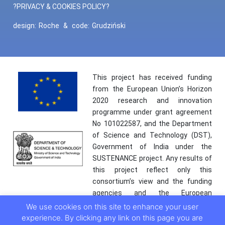
?PRIVACY & COOKIES POLICY?
design:
Roche
&
code:
Grudziński
This project has received funding
from the European Union’s Horizon
2020 research and innovation
programme under grant agreement
No 101022587, and the Department
of Science and Technology (DST),
Government of India under the
SUSTENANCE project. Any results of
this project reflect only this
consortium’s view and the funding
agencies and the European
Commission are not responsible for
We use cookies on this site to enhance your user
any use that may be made of the
experience. By clicking any link on this page you are