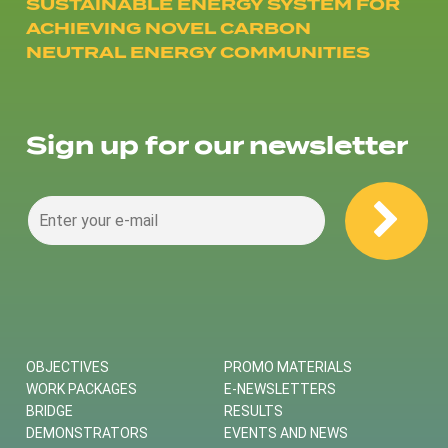
SUSTAINABLE ENERGY SYSTEM FOR
ACHIEVING NOVEL CARBON
NEUTRAL ENERGY COMMUNITIES
Sign up for our newsletter
OBJECTIVES
PROMO MATERIALS
WORK PACKAGES
E-NEWSLETTERS
BRIDGE
RESULTS
DEMONSTRATORS
EVENTS AND NEWS