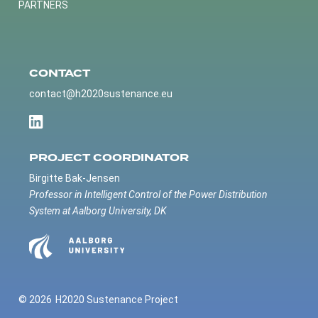
PARTNERS
CONTACT
contact@h2020sustenance.eu
PROJECT COORDINATOR
Birgitte Bak-Jensen
Professor in Intelligent Control of the Power Distribution
System at Aalborg University, DK
© 2026
H2020 Sustenance Project