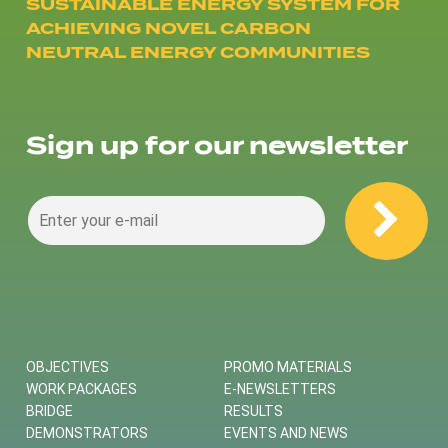
SUSTAINABLE ENERGY SYSTEM FOR
ACHIEVING NOVEL CARBON
NEUTRAL ENERGY COMMUNITIES
Sign up for our newsletter
OBJECTIVES
PROMO MATERIALS
WORK PACKAGES
E-NEWSLETTERS
BRIDGE
RESULTS
DEMONSTRATORS
EVENTS AND NEWS