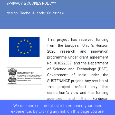
?PRIVACY & COOKIES POLICY?
design:
Roche
&
code:
Grudziński
This project has received funding
from the European Union’s Horizon
2020 research and innovation
programme under grant agreement
No 101022587, and the Department
of Science and Technology (DST),
Government of India under the
SUSTENANCE project. Any results of
this project reflect only this
consortium’s view and the funding
agencies and the European
Commission are not responsible for
We use cookies on this site to enhance your user
any use that may be made of the
experience. By clicking any link on this page you are