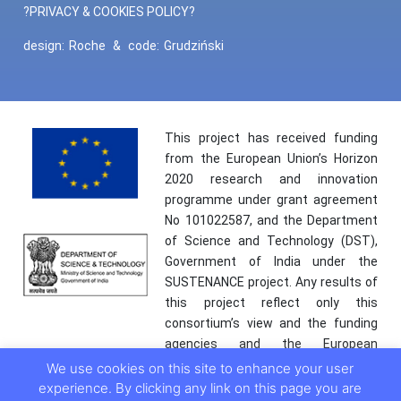
?PRIVACY & COOKIES POLICY?
design:
Roche
&
code:
Grudziński
This project has received funding
from the European Union’s Horizon
2020 research and innovation
programme under grant agreement
No 101022587, and the Department
of Science and Technology (DST),
Government of India under the
SUSTENANCE project. Any results of
this project reflect only this
consortium’s view and the funding
agencies and the European
Commission are not responsible for
We use cookies on this site to enhance your user
any use that may be made of the
experience. By clicking any link on this page you are