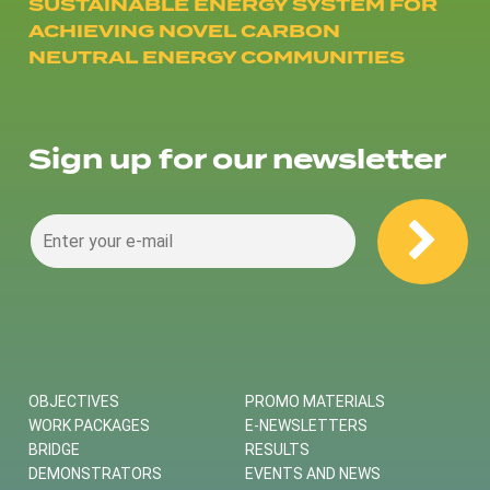
SUSTAINABLE ENERGY SYSTEM FOR
ACHIEVING NOVEL CARBON
NEUTRAL ENERGY COMMUNITIES
Sign up for our newsletter
OBJECTIVES
PROMO MATERIALS
WORK PACKAGES
E-NEWSLETTERS
BRIDGE
RESULTS
DEMONSTRATORS
EVENTS AND NEWS