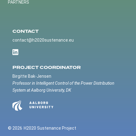
PARTNERS
CONTACT
contact@h2020sustenance.eu
PROJECT COORDINATOR
Birgitte Bak-Jensen
Professor in Intelligent Control of the Power Distribution
System at Aalborg University, DK
© 2026
H2020 Sustenance Project