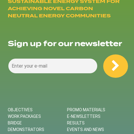
SUSTAINABLE ENERGY SYSTEM FOR
ACHIEVING NOVEL CARBON
NEUTRAL ENERGY COMMUNITIES
Sign up for our newsletter
OBJECTIVES
PROMO MATERIALS
WORK PACKAGES
E-NEWSLETTERS
BRIDGE
RESULTS
DEMONSTRATORS
EVENTS AND NEWS