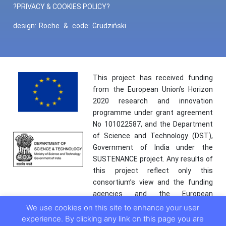
?PRIVACY & COOKIES POLICY?
design:
Roche
&
code:
Grudziński
This project has received funding
from the European Union’s Horizon
2020 research and innovation
programme under grant agreement
No 101022587, and the Department
of Science and Technology (DST),
Government of India under the
SUSTENANCE project. Any results of
this project reflect only this
consortium’s view and the funding
agencies and the European
Commission are not responsible for
We use cookies on this site to enhance your user
any use that may be made of the
experience. By clicking any link on this page you are