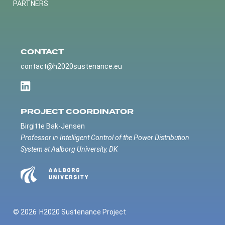
PARTNERS
CONTACT
contact@h2020sustenance.eu
PROJECT COORDINATOR
Birgitte Bak-Jensen
Professor in Intelligent Control of the Power Distribution
System at Aalborg University, DK
© 2026
H2020 Sustenance Project