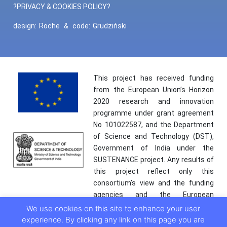
?PRIVACY & COOKIES POLICY?
design:
Roche
&
code:
Grudziński
This project has received funding
from the European Union’s Horizon
2020 research and innovation
programme under grant agreement
No 101022587, and the Department
of Science and Technology (DST),
Government of India under the
SUSTENANCE project. Any results of
this project reflect only this
consortium’s view and the funding
agencies and the European
Commission are not responsible for
We use cookies on this site to enhance your user
any use that may be made of the
experience. By clicking any link on this page you are