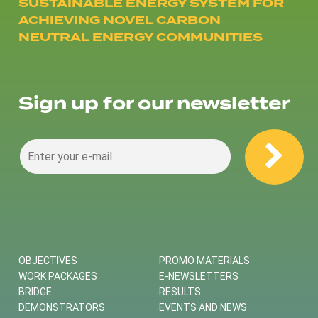
SUSTAINABLE ENERGY SYSTEM FOR
ACHIEVING NOVEL CARBON
NEUTRAL ENERGY COMMUNITIES
Sign up for our newsletter
OBJECTIVES
PROMO MATERIALS
WORK PACKAGES
E-NEWSLETTERS
BRIDGE
RESULTS
DEMONSTRATORS
EVENTS AND NEWS