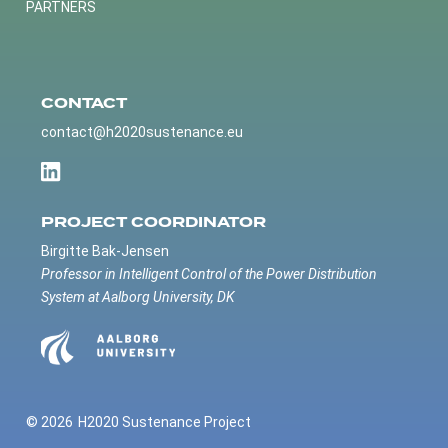
PARTNERS
CONTACT
contact@h2020sustenance.eu
PROJECT COORDINATOR
Birgitte Bak-Jensen
Professor in Intelligent Control of the Power Distribution
System at Aalborg University, DK
© 2026
H2020 Sustenance Project