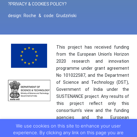
?PRIVACY & COOKIES POLICY?
design:
Roche
&
code:
Grudziński
This project has received funding
from the European Union’s Horizon
2020 research and innovation
programme under grant agreement
No 101022587, and the Department
of Science and Technology (DST),
Government of India under the
SUSTENANCE project. Any results of
this project reflect only this
consortium’s view and the funding
agencies and the European
Commission are not responsible for
We use cookies on this site to enhance your user
any use that may be made of the
experience. By clicking any link on this page you are