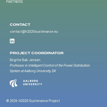
PARTNERS
CONTACT
contact@h2020sustenance.eu
PROJECT COORDINATOR
Birgitte Bak-Jensen
Professor in Intelligent Control of the Power Distribution
System at Aalborg University, DK
© 2026
H2020 Sustenance Project