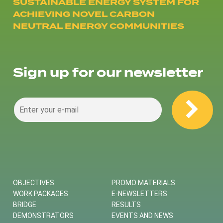
SUSTAINABLE ENERGY SYSTEM FOR
ACHIEVING NOVEL CARBON
NEUTRAL ENERGY COMMUNITIES
Sign up for our newsletter
OBJECTIVES
PROMO MATERIALS
WORK PACKAGES
E-NEWSLETTERS
BRIDGE
RESULTS
DEMONSTRATORS
EVENTS AND NEWS