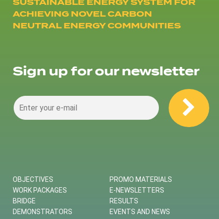
SUSTAINABLE ENERGY SYSTEM FOR
ACHIEVING NOVEL CARBON
NEUTRAL ENERGY COMMUNITIES
Sign up for our newsletter
OBJECTIVES
PROMO MATERIALS
WORK PACKAGES
E-NEWSLETTERS
BRIDGE
RESULTS
DEMONSTRATORS
EVENTS AND NEWS