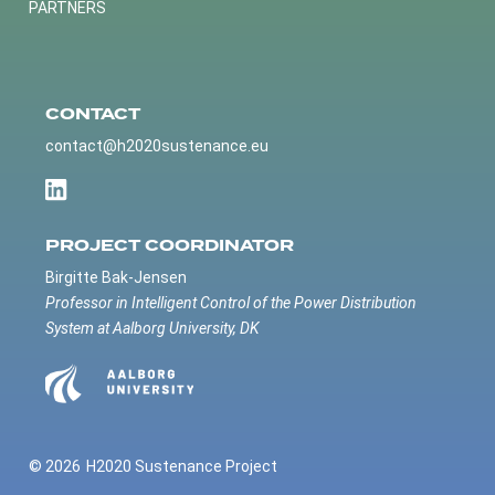
PARTNERS
CONTACT
contact@h2020sustenance.eu
PROJECT COORDINATOR
Birgitte Bak-Jensen
Professor in Intelligent Control of the Power Distribution
System at Aalborg University, DK
© 2026
H2020 Sustenance Project