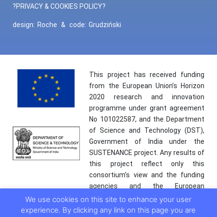
?PRIVACY & COOKIES POLICY?
design:
Roche
&
code:
Grudziński
This project has received funding
from the European Union’s Horizon
2020 research and innovation
programme under grant agreement
No 101022587, and the Department
of Science and Technology (DST),
Government of India under the
SUSTENANCE project. Any results of
this project reflect only this
consortium’s view and the funding
agencies and the European
Commission are not responsible for
We use cookies on this site to enhance your user
any use that may be made of the
experience. By clicking any link on this page you are