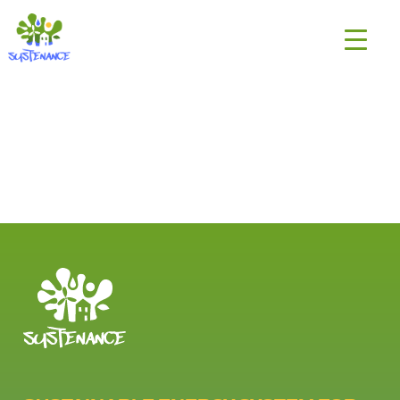
Skip
H2020
to
Sustenance
content
Project