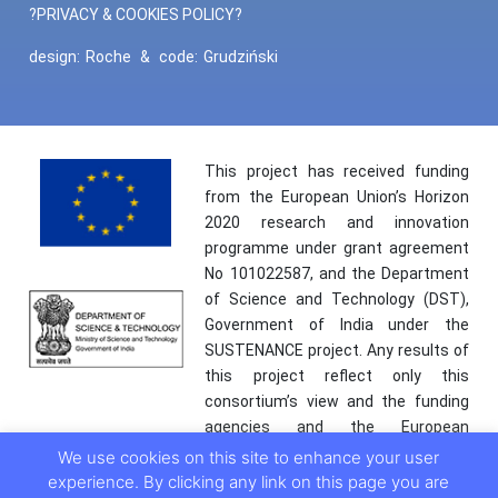
?PRIVACY & COOKIES POLICY?
design:
Roche
&
code:
Grudziński
This project has received funding
from the European Union’s Horizon
2020 research and innovation
programme under grant agreement
No 101022587, and the Department
of Science and Technology (DST),
Government of India under the
SUSTENANCE project. Any results of
this project reflect only this
consortium’s view and the funding
agencies and the European
Commission are not responsible for
We use cookies on this site to enhance your user
any use that may be made of the
experience. By clicking any link on this page you are