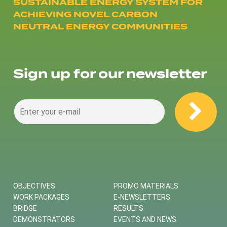
SUSTAINABLE ENERGY SYSTEM FOR
ACHIEVING NOVEL CARBON
NEUTRAL ENERGY COMMUNITIES
Sign up for our newsletter
OBJECTIVES
PROMO MATERIALS
WORK PACKAGES
E-NEWSLETTERS
BRIDGE
RESULTS
DEMONSTRATORS
EVENTS AND NEWS