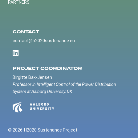
PARTNERS
CONTACT
contact@h2020sustenance.eu
PROJECT COORDINATOR
Birgitte Bak-Jensen
Professor in Intelligent Control of the Power Distribution
System at Aalborg University, DK
© 2026
H2020 Sustenance Project