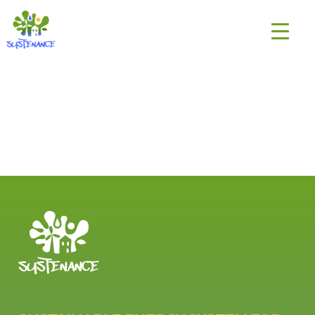
Skip
H2020
to
Sustenance
content
Project