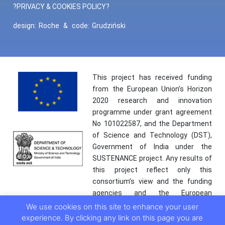
?PRIVACY & COOKIES POLICY?
design:
Roche
&
code:
Grudziński
This project has received funding
from the European Union’s Horizon
2020 research and innovation
programme under grant agreement
No 101022587, and the Department
of Science and Technology (DST),
Government of India under the
SUSTENANCE project. Any results of
this project reflect only this
consortium’s view and the funding
agencies and the European
Commission are not responsible for
We use cookies on this site to enhance your user
any use that may be made of the
experience. By clicking any link on this page you are