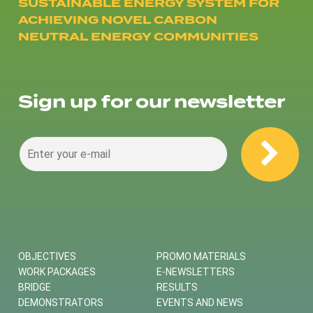
SUSTAINABLE ENERGY SYSTEM FOR
ACHIEVING NOVEL CARBON
NEUTRAL ENERGY COMMUNITIES
Sign up for our newsletter
OBJECTIVES
PROMO MATERIALS
WORK PACKAGES
E-NEWSLETTERS
BRIDGE
RESULTS
DEMONSTRATORS
EVENTS AND NEWS