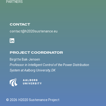
PARTNERS
CONTACT
contact@h2020sustenance.eu
PROJECT COORDINATOR
Birgitte Bak-Jensen
Professor in Intelligent Control of the Power Distribution
System at Aalborg University, DK
© 2026
H2020 Sustenance Project