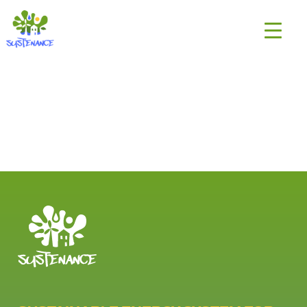
Skip
H2020
to
Sustenance
content
Project