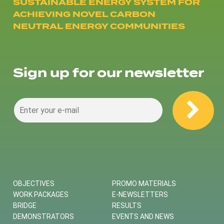
SUSTAINABLE ENERGY SYSTEM FOR
ACHIEVING NOVEL CARBON
NEUTRAL ENERGY COMMUNITIES
Sign up for our newsletter
OBJECTIVES
PROMO MATERIALS
WORK PACKAGES
E-NEWSLETTERS
BRIDGE
RESULTS
DEMONSTRATORS
EVENTS AND NEWS