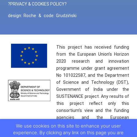
?PRIVACY & COOKIES POLICY?
design:
Roche
&
code:
Grudziński
This project has received funding
from the European Union’s Horizon
2020 research and innovation
programme under grant agreement
No 101022587, and the Department
of Science and Technology (DST),
Government of India under the
SUSTENANCE project. Any results of
this project reflect only this
consortium’s view and the funding
agencies and the European
Commission are not responsible for
We use cookies on this site to enhance your user
any use that may be made of the
experience. By clicking any link on this page you are