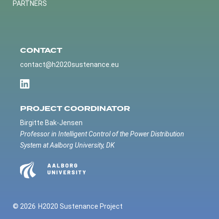
PARTNERS
CONTACT
contact@h2020sustenance.eu
PROJECT COORDINATOR
Birgitte Bak-Jensen
Professor in Intelligent Control of the Power Distribution
System at Aalborg University, DK
© 2026
H2020 Sustenance Project